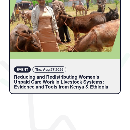
EVENT
Thu, Aug 27 2026
Reducing and Redistributing Women’s
Unpaid Care Work in Livestock Systems:
Evidence and Tools from Kenya & Ethiopia