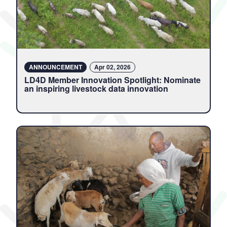
ANNOUNCEMENT
Apr 02, 2026
LD4D Member Innovation Spotlight: Nominate
an inspiring livestock data innovation