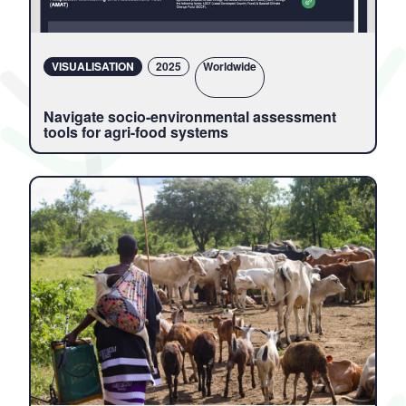
VISUALISATION
2025
Locations
Worldwide
Navigate socio-environmental assessment
tools for agri-food systems