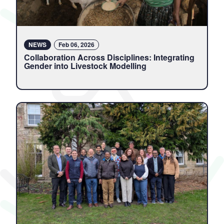
NEWS
Feb 06, 2026
Collaboration Across Disciplines: Integrating
Gender into Livestock Modelling