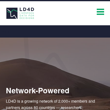
Breadcrumb
Home
Network-Powered
LD4D is a growing network of 2,000+ members and
partners across 80 countries — researchers,