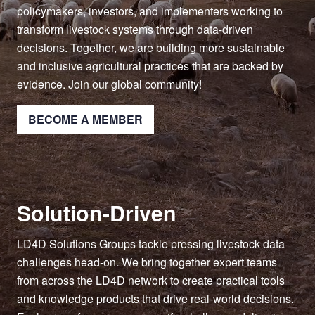
policymakers, investors, and implementers working to
transform livestock systems through data-driven
decisions. Together, we are building more sustainable
and inclusive agricultural practices that are backed by
evidence. Join our global community!
BECOME A MEMBER
Solution-Driven
LD4D Solutions Groups tackle pressing livestock data
challenges head-on. We bring together expert teams
from across the LD4D network to create practical tools
and knowledge products that drive real-world decisions.