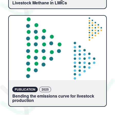
Livestock Methane in LMICs
PUBLICATION
2025
Bending the emissions curve for livestock
production