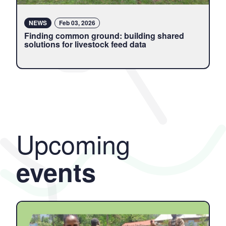
NEWS
Feb 03, 2026
Finding common ground: building shared
solutions for livestock feed data
Upcoming
events