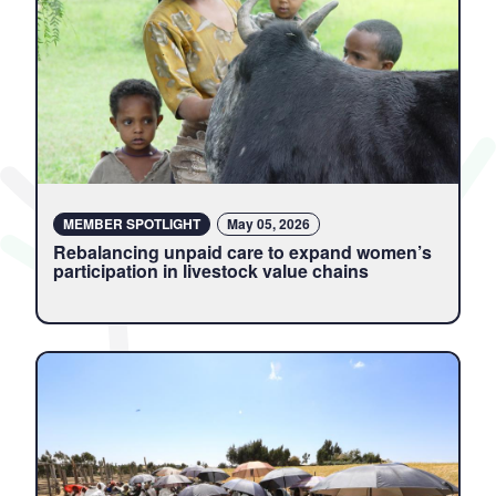
MEMBER SPOTLIGHT
May 05, 2026
Rebalancing unpaid care to expand women’s
participation in livestock value chains