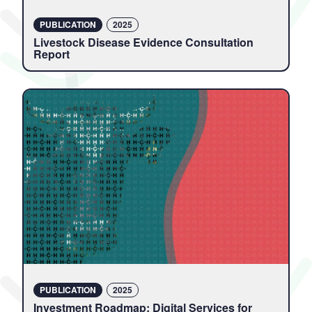
PUBLICATION
2025
Livestock Disease Evidence Consultation
Report
PUBLICATION
2025
Investment Roadmap: Digital Services for