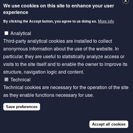
We use cookies on this site to enhance your user
NEWSLETTER
experience
By clicking the Accept button, you agree to us doing so.
More info
Except where otherwise noted, content is licensed
under a Creative Commons Attribution 4.0
Analytical
International licence.
Third-party analytical cookies are installed to collect
anonymous information about the use of the website. In
particular, they are useful to statistically analyze access or
Footer
Privacy statement
visits to the site itself and to enable the owner to improve its
structure, navigation logic and content.
SITE MANAGED BY SEBI LIVESTOCK
Technical
Technical cookies are necessary for the operation of the site
as they enable functions necessary for use.
Save preferences
Accept all cookies