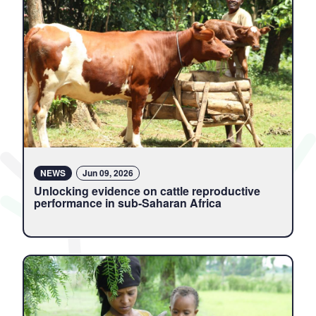
NEWS
Jun 09, 2026
Unlocking evidence on cattle reproductive
performance in sub-Saharan Africa