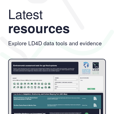
Latest
resources
Explore LD4D data tools and evidence