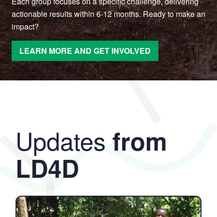
Each group focuses on a specific challenge, delivering
actionable results within 6-12 months. Ready to make an
impact?
LEARN MORE AND GET INVOLVED
Updates
from
LD4D