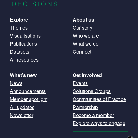
Main
Explore
About us
Themes
Our story
navigation
Visualisations
Who we are
Publications
What we do
Datasets
Connect
All resources
What's new
Get involved
News
Events
Announcements
Solutions Groups
Member spotlight
Communities of Practice
All updates
Partnership
Newsletter
Become a member
Explore ways to engage
GET OUR