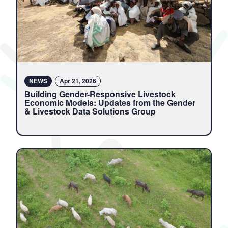
NEWS
Apr 21, 2026
Building Gender-Responsive Livestock
Economic Models: Updates from the Gender
& Livestock Data Solutions Group