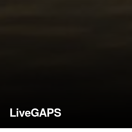
LiveGAPS