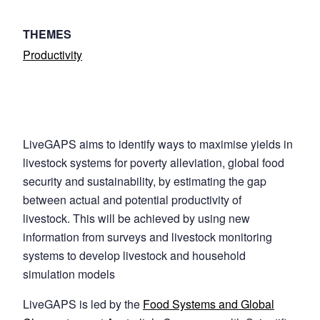
THEMES
Productivity
LiveGAPS aims to identify ways to maximise yields in
livestock systems for poverty alleviation, global food
security and sustainability, by estimating the gap
between actual and potential productivity of
livestock. This will be achieved by using new
information from surveys and livestock monitoring
systems to develop livestock and household
simulation models
LiveGAPS is led by the
Food Systems and Global