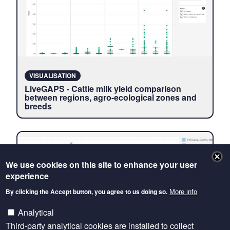
VISUALISATION
LiveGAPS - Cattle milk yield comparison
between regions, agro-ecological zones and
breeds
We use cookies on this site to enhance your user
experience
By clicking the Accept button, you agree to us doing so.
More info
Analytical
Third-party analytical cookies are installed to collect