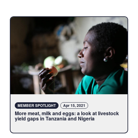
Latest
content
about
LiveGAPS
MEMBER SPOTLIGHT
Apr 15, 2021
More meat, milk and eggs: a look at livestock
yield gaps in Tanzania and Nigeria