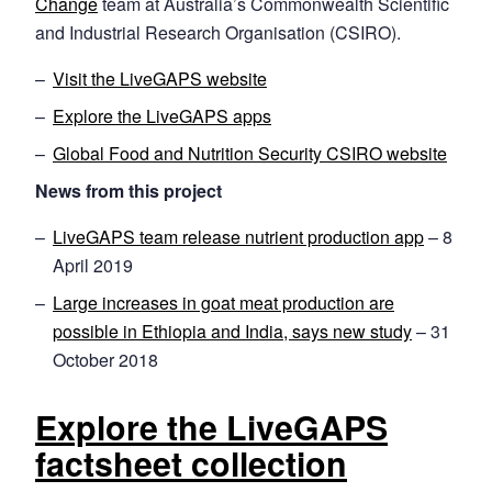
Change
team at Australia’s Commonwealth Scientific
and Industrial Research Organisation (CSIRO).
Visit the LiveGAPS website
Explore the LiveGAPS apps
Global Food and Nutrition Security CSIRO website
News from this project
LiveGAPS team release nutrient production app
– 8
April 2019
Large increases in goat meat production are
possible in Ethiopia and India, says new study
– 31
October 2018
Explore the LiveGAPS
factsheet collection