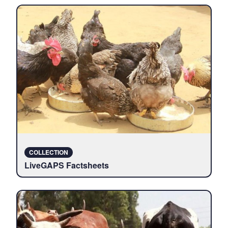
COLLECTION
LiveGAPS Factsheets