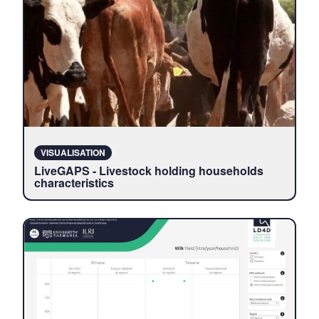
VISUALISATION
LiveGAPS - Livestock holding households
characteristics