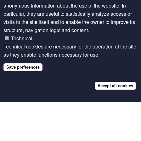
anonymous information about the use of the website. In
particular, they are useful to statistically analyze access or
visits to the site itself and to enable the owner to improve its
structure, navigation logic and content.
VISUALISATION
Technical
LiveGAPS - Country-level livestock numbers,
total production and yield
Technical cookies are necessary for the operation of the site
as they enable functions necessary for use.
Save preferences
Accept all cookies