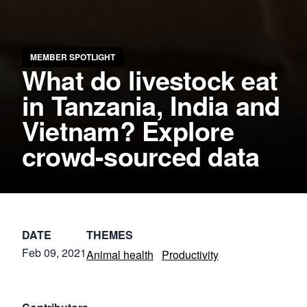
MEMBER SPOTLIGHT
What do livestock eat
in Tanzania, India and
Vietnam? Explore
crowd-sourced data
DATE
THEMES
Feb 09, 2021
Animal health
Productivity