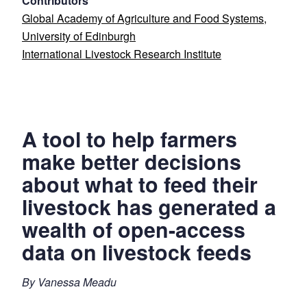
Contributors
Global Academy of Agriculture and Food Systems,
University of Edinburgh
International Livestock Research Institute
A tool to help farmers
make better decisions
about what to feed their
livestock has generated a
wealth of open-access
data on livestock feeds
By Vanessa Meadu