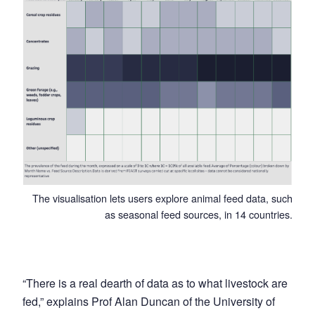
The visualisation lets users explore animal feed data, such
as seasonal feed sources, in 14 countries.
“There is a real dearth of data as to what livestock are
fed,” explains Prof Alan Duncan of the University of