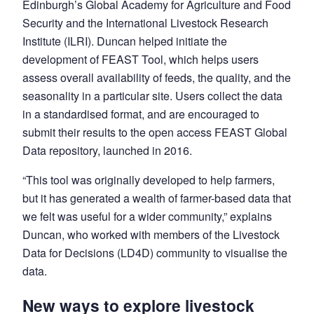
Edinburgh’s Global Academy for Agriculture and Food
Security and the International Livestock Research
Institute (ILRI). Duncan helped initiate the
development of FEAST Tool, which helps users
assess overall availability of feeds, the quality, and the
seasonality in a particular site. Users collect the data
in a standardised format, and are encouraged to
submit their results to the open access FEAST Global
Data repository, launched in 2016.
“This tool was originally developed to help farmers,
but it has generated a wealth of farmer-based data that
we felt was useful for a wider community,” explains
Duncan, who worked with members of the Livestock
Data for Decisions (LD4D) community to visualise the
data.
New ways to explore livestock