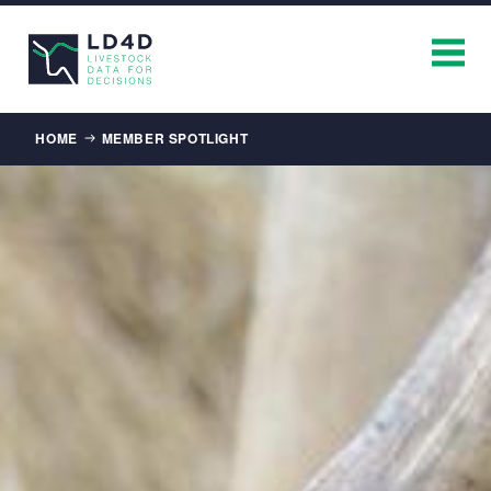
Breadcrumb
HOME
MEMBER SPOTLIGHT