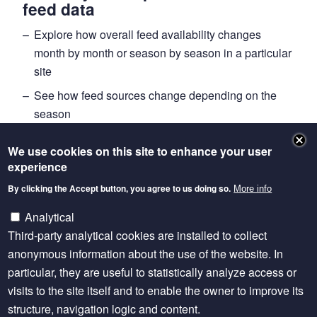
feed data
Explore how overall feed availability changes
month by month or season by season in a particular
site
See how feed sources change depending on the
season
Explore how different sources of feed contribute to
We use cookies on this site to enhance your user
animal diets over the course of a year
experience
Putting data into use
By clicking the Accept button, you agree to us doing so.
More info
The data visualisation offers new insights for decision
Analytical
makers. “While the FEAST tool helps identify possible
Third-party analytical cookies are installed to collect
improvements in a particular site, the rich body of
anonymous information about the use of the website. In
FEAST data offers insights on overall trends, gaps
particular, they are useful to statistically analyze access or
and opportunities,” he explains. For example, the
visits to the site itself and to enable the owner to improve its
climate change modelling community needs to
structure, navigation logic and content.