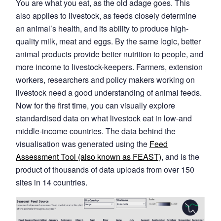
You are what you eat, as the old adage goes. This
also applies to livestock, as feeds closely determine
an animal’s health, and its ability to produce high-
quality milk, meat and eggs. By the same logic, better
animal products provide better nutrition to people, and
more income to livestock-keepers. Farmers, extension
workers, researchers and policy makers working on
livestock need a good understanding of animal feeds.
Now for the first time, you can visually explore
standardised data on what livestock eat in low-and
middle-income countries. The data behind the
visualisation was generated using the
Feed
Assessment Tool (also known as FEAST)
, and is the
product of thousands of data uploads from over 150
sites in 14 countries.
Image