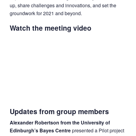
up, share challenges and innovations, and set the
groundwork for 2021 and beyond.
Watch the meeting video
Updates from group members
Alexander Robertson from the University of
Edinburgh’s Bayes Centre
presented a Pilot project