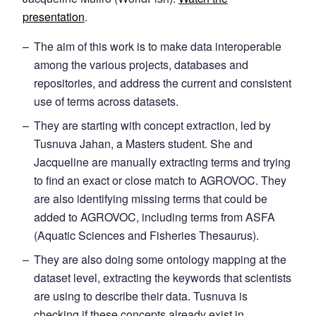
presentation
.
The aim of this work is to make data interoperable
among the various projects, databases and
repositories, and address the current and consistent
use of terms across datasets.
They are starting with concept extraction, led by
Tusnuva Jahan, a Masters student. She and
Jacqueline are manually extracting terms and trying
to find an exact or close match to AGROVOC. They
are also identifying missing terms that could be
added to AGROVOC, including terms from ASFA
(Aquatic Sciences and Fisheries Thesaurus).
They are also doing some ontology mapping at the
dataset level, extracting the keywords that scientists
are using to describe their data. Tusnuva is
checking if these concepts already exist in