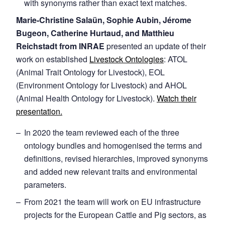
with synonyms rather than exact text matches.
Marie-Christine Salaün, Sophie Aubin, Jérome
Bugeon, Catherine Hurtaud, and Matthieu
Reichstadt from INRAE
presented an update of their
work on established
Livestock Ontologies
: ATOL
(Animal Trait Ontology for Livestock), EOL
(Environment Ontology for Livestock) and AHOL
(Animal Health Ontology for Livestock).
Watch their
presentation.
In 2020 the team reviewed each of the three
ontology bundles and homogenised the terms and
definitions, revised hierarchies, improved synonyms
and added new relevant traits and environmental
parameters.
From 2021 the team will work on EU infrastructure
projects for the European Cattle and Pig sectors, as