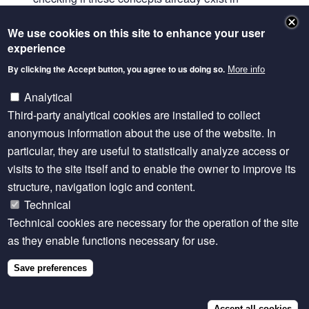
AGROVOC and if not, using the ontology lookup
We use cookies on this site to enhance your user
service to identify if is is present in existing
experience
ontologies.
By clicking the Accept button, you agree to us doing so.
More info
The work covers domains such as fish traits, fish
species, management processes, environmental
Analytical
factors, socioeconomic parameters and survey data
Third-party analytical cookies are installed to collect
concepts.
anonymous information about the use of the website. In
particular, they are useful to statistically analyze access or
This effort is manually based as it brings better
visits to the site itself and to enable the owner to improve its
perspective on the domain but survey data
structure, navigation logic and content.
eventually will be submitted to the concepts
Technical
extraction algorithm developed by the Univ of
Technical cookies are necessary for the operation of the site
Sheffield.
as they enable functions necessary for use.
David Brodbelt, Royal Veterinary College (UK)
presented developments with
VeNom (Veterinary
Save preferences
Nomenclature)
, a set of diagnoses for farm animal
conditions.
Watch the presentation
.
Accept all cookies