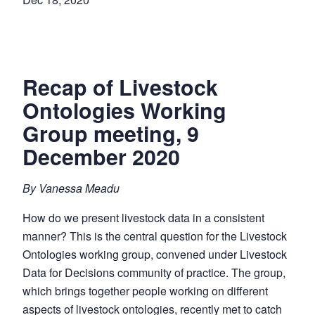
Recap of Livestock
Ontologies Working
Group meeting, 9
December 2020
By Vanessa Meadu
How do we present livestock data in a consistent
manner? This is the central question for the Livestock
Ontologies working group, convened under Livestock
Data for Decisions community of practice. The group,
which brings together people working on different
aspects of livestock ontologies, recently met to catch