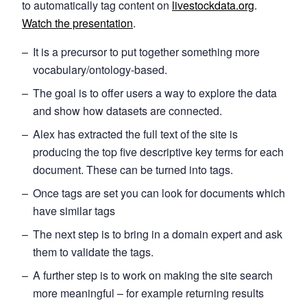
to automatically tag content on
livestockdata.org
.
Watch the presentation
.
It is a precursor to put together something more
vocabulary/ontology-based.
The goal is to offer users a way to explore the data
and show how datasets are connected.
Alex has extracted the full text of the site is
producing the top five descriptive key terms for each
document. These can be turned into tags.
Once tags are set you can look for documents which
have similar tags
The next step is to bring in a domain expert and ask
them to validate the tags.
A further step is to work on making the site search
more meaningful – for example returning results