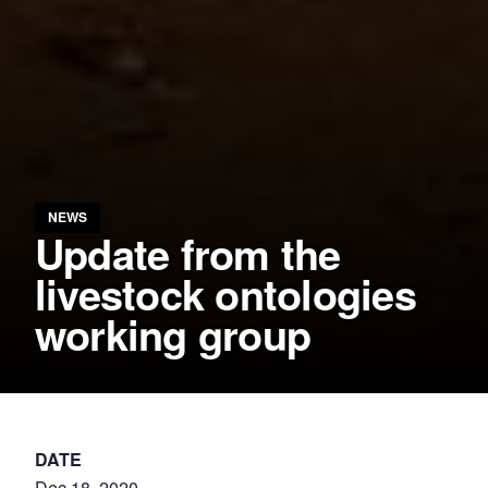
NEWS
Update from the
livestock ontologies
working group
DATE
Dec 18, 2020