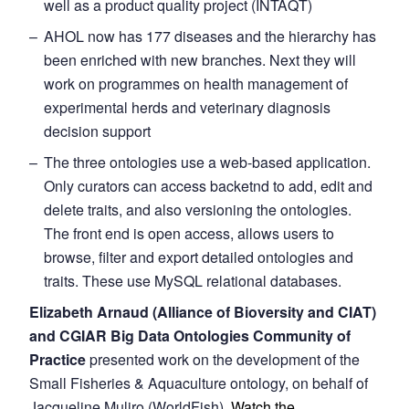
well as a product quality project (INTAQT)
AHOL now has 177 diseases and the hierarchy has
been enriched with new branches. Next they will
work on programmes on health management of
experimental herds and veterinary diagnosis
decision support
The three ontologies use a web-based application.
Only curators can access backetnd to add, edit and
delete traits, and also versioning the ontologies.
The front end is open access, allows users to
browse, filter and export detailed ontologies and
traits. These use MySQL relational databases.
Elizabeth Arnaud (Alliance of Bioversity and CIAT)
and CGIAR Big Data Ontologies Community of
Practice
presented work on the development of the
Small Fisheries & Aquaculture ontology, on behalf of
Jacqueline Muliro (WorldFish).
Watch the