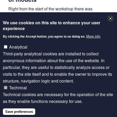
Right from the start of the workshop there was
unanimous agreement amongst delegates that
livestock modellers would all be better positioned if
We use cookies on this site to enhance your user
experience
they were aligned effectively. There was emphasised
respect for each other’s specialisms, which add value
By clicking the Accept button, you agree to us doing so.
More info
in bringing together different perspectives when
Analytical
answering global livestock questions. The different
Third-party analytical cookies are installed to collect
institutions in the room all have their own models,
anonymous information about the use of the website. In
which vary in purpose. With this in mind, the group
particular, they are useful to statistically analyze access or
formulated its vision of for an ‘eco-system’ of models
visits to the site itself and to enable the owner to improve its
that talk to each other, whilst retaining their own
structure, navigation logic and content.
identity. In particular, members discussed and
Technical
encouraged the need to link economic models with
Technical cookies are necessary for the operation of the site
biophysical models (often developed in isolation) that
as they enable functions necessary for use.
provide foresight of future livestock scenarios. In
addition, certain data themes were highlighted as
Save preferences