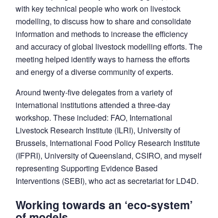
with key technical people who work on livestock
modelling, to discuss how to share and consolidate
information and methods to increase the efficiency
and accuracy of global livestock modelling efforts. The
meeting helped identify ways to harness the efforts
and energy of a diverse community of experts.
Around twenty-five delegates from a variety of
international institutions attended a three-day
workshop. These included: FAO, International
Livestock Research Institute (ILRI), University of
Brussels, International Food Policy Research Institute
(IFPRI), University of Queensland, CSIRO, and myself
representing Supporting Evidence Based
Interventions (SEBI), who act as secretariat for LD4D.
Working towards an ‘eco-system’
of models