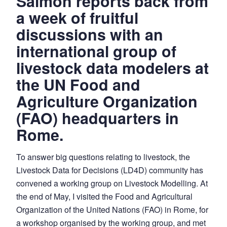
Salmon reports back from
a week of fruitful
discussions with an
international group of
livestock data modelers at
the UN Food and
Agriculture Organization
(FAO) headquarters in
Rome.
To answer big questions relating to livestock, the
Livestock Data for Decisions (LD4D) community has
convened a working group on Livestock Modelling. At
the end of May, I visited the Food and Agricultural
Organization of the United Nations (FAO) in Rome, for
a workshop organised by the working group, and met