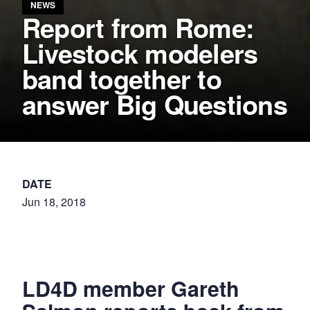
NEWS
Report from Rome:
Livestock modelers
band together to
answer Big Questions
DATE
Jun 18, 2018
LD4D member Gareth