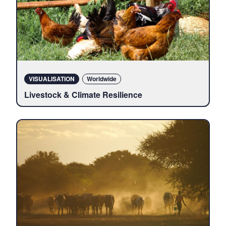
VISUALISATION
Locations
Worldwide
Livestock & Climate Resilience