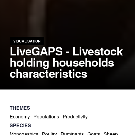
VISUALISATION
LiveGAPS - Livestock
holding households
characteristics
THEMES
Economy
Populations
Productivity
SPECIES
Monogastrics
Poultry
Ruminants
Goats
Sheep