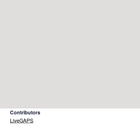
Contributors
LiveGAPS