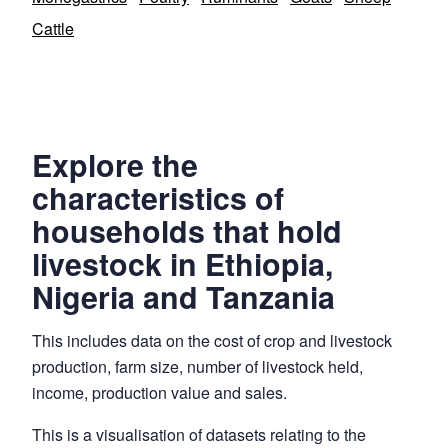
Cattle
Explore the
characteristics of
households that hold
livestock in Ethiopia,
Nigeria and Tanzania
This includes data on the cost of crop and livestock
production, farm size, number of livestock held,
income, production value and sales.
This is a visualisation of datasets relating to the