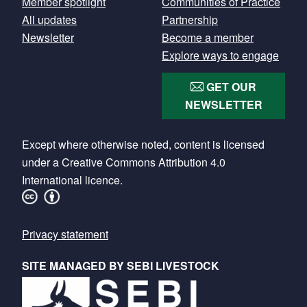
Member spotlight
Communities of Practice
All updates
Partnership
Newsletter
Become a member
Explore ways to engage
GET OUR
NEWSLETTER
Except where otherwise noted, content is licensed
under a Creative Commons Attribution 4.0
International licence.
Footer
Privacy statement
SITE MANAGED BY SEBI LIVESTOCK