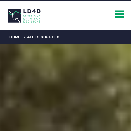
Breadcrumb
HOME
ALL RESOURCES