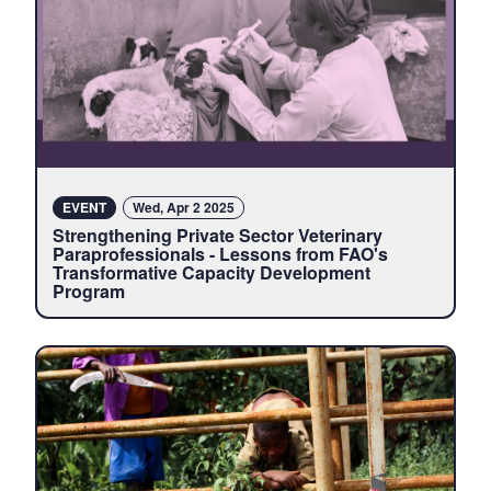
EVENT
Wed, Apr 2 2025
Strengthening Private Sector Veterinary
Paraprofessionals - Lessons from FAO's
Transformative Capacity Development
Program