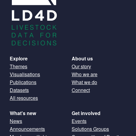
Main
Explore
About us
Themes
Our story
navigation
Visualisations
Who we are
Publications
What we do
Datasets
Connect
All resources
What's new
Get involved
News
Events
Announcements
Solutions Groups