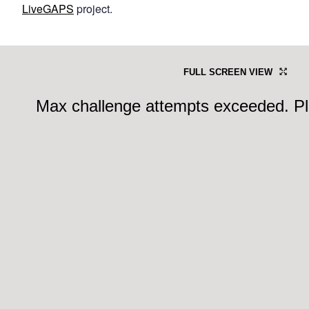
LiveGAPS
project.
FULL SCREEN VIEW