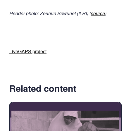
Header photo: Zerihun Sewunet (ILRI) (
source
)
LiveGAPS project
Related content