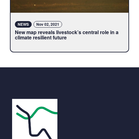
NEWS
Nov 02, 2021
New map reveals livestock’s central role in a
climate resilient future