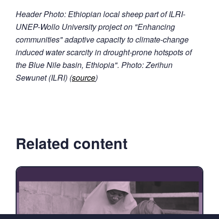
Header Photo: Ethiopian local sheep part of ILRI-
UNEP-Wollo University project on "Enhancing
communities" adaptive capacity to climate-change
induced water scarcity in drought-prone hotspots of
the Blue Nile basin, Ethiopia". Photo: Zerihun
Sewunet (ILRI) (
source
)
Related content