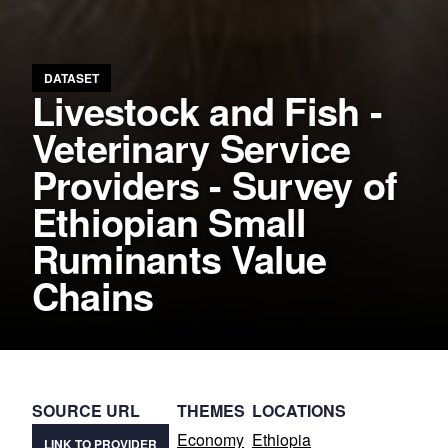
DATASET
Livestock and Fish -
Veterinary Service
Providers - Survey of
Ethiopian Small
Ruminants Value
Chains
SOURCE URL
THEMES
LOCATIONS
Economy
Ethiopia
LINK TO PROVIDER