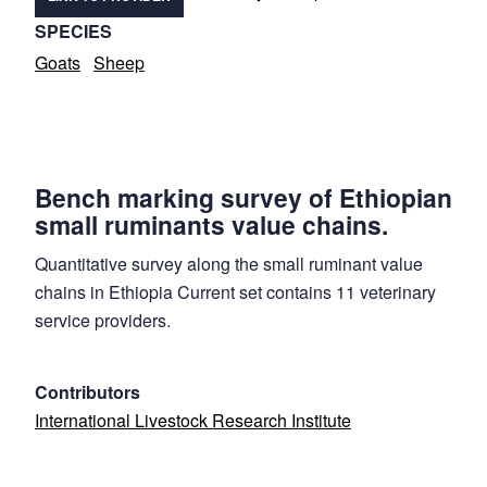
SPECIES
Goats
Sheep
Bench marking survey of Ethiopian
small ruminants value chains.
Quantitative survey along the small ruminant value
chains in Ethiopia Current set contains 11 veterinary
service providers.
Contributors
International Livestock Research Institute