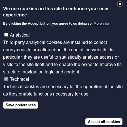
We use cookies on this site to enhance your user
experience
By clicking the Accept button, you agree to us doing so.
More info
Analytical
Third-party analytical cookies are installed to collect
anonymous information about the use of the website. In
EVENT
Wed, Apr 2 2025
particular, they are useful to statistically analyze access or
Strengthening Private Sector Veterinary
Paraprofessionals - Lessons from FAO's
visits to the site itself and to enable the owner to improve its
Transformative Capacity Development
structure, navigation logic and content.
Program
Technical
Technical cookies are necessary for the operation of the site
as they enable functions necessary for use.
Save preferences
Accept all cookies