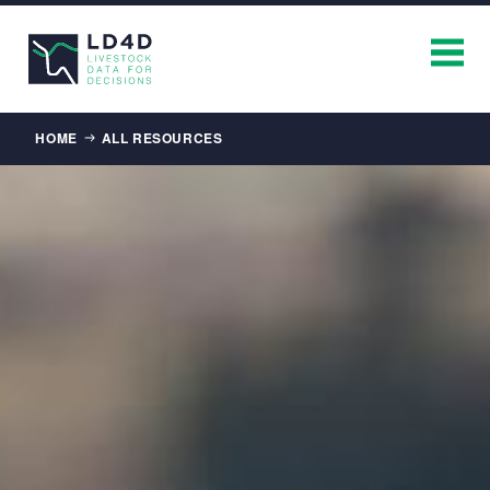
Breadcrumb
HOME
ALL RESOURCES