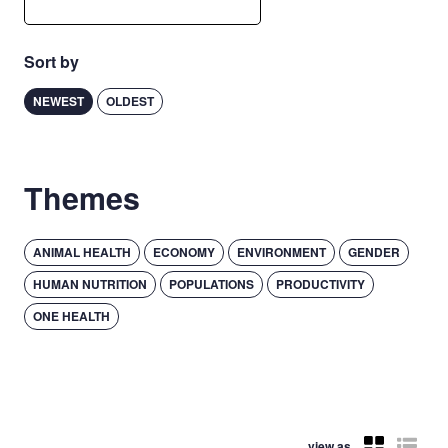
Sort by
NEWEST
OLDEST
Themes
ANIMAL HEALTH
ECONOMY
ENVIRONMENT
GENDER
HUMAN NUTRITION
POPULATIONS
PRODUCTIVITY
ONE HEALTH
view as