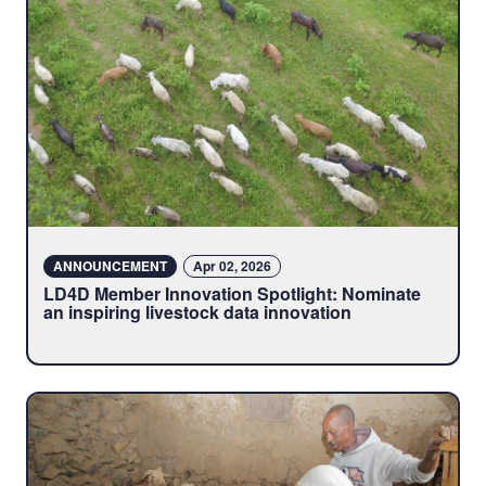
ANNOUNCEMENT
Apr 02, 2026
LD4D Member Innovation Spotlight: Nominate
an inspiring livestock data innovation