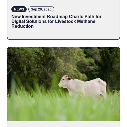
NEWS
Sep 29, 2025
New Investment Roadmap Charts Path for
Digital Solutions for Livestock Methane
Reduction