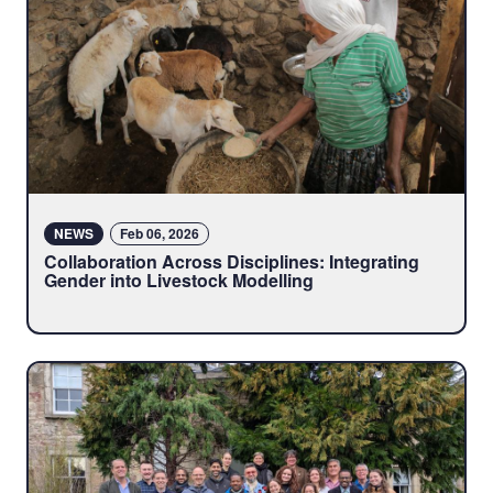
NEWS
Feb 06, 2026
Collaboration Across Disciplines: Integrating
Gender into Livestock Modelling