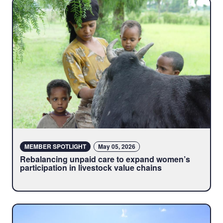
MEMBER SPOTLIGHT
May 05, 2026
Rebalancing unpaid care to expand women’s
participation in livestock value chains