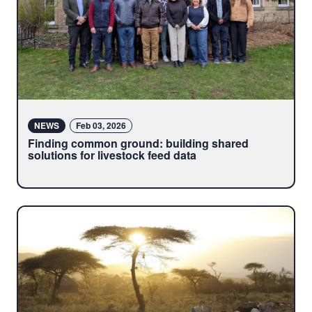
NEWS
Feb 03, 2026
Finding common ground: building shared
solutions for livestock feed data