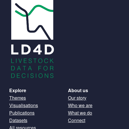
Main
Explore
About us
Themes
Our story
navigation
Visualisations
Who we are
Publications
What we do
Datasets
Connect
All resources