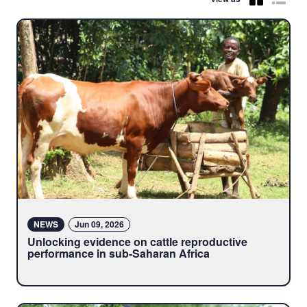
NEWS
Jun 09, 2026
Unlocking evidence on cattle reproductive
performance in sub-Saharan Africa