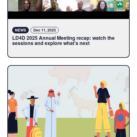
NEWS
Dec 11, 2025
LD4D 2025 Annual Meeting recap: watch the
sessions and explore what's next