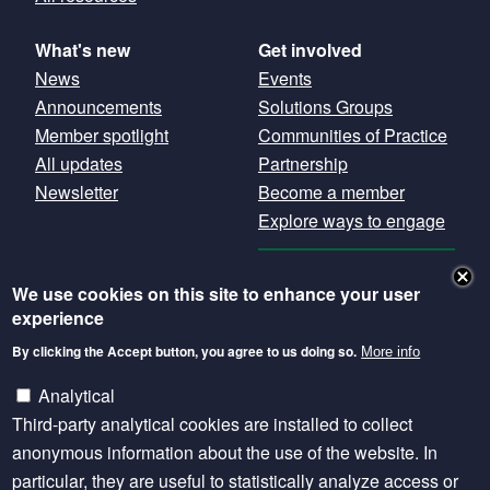
What's new
Get involved
News
Events
Announcements
Solutions Groups
Member spotlight
Communities of Practice
All updates
Partnership
Newsletter
Become a member
Explore ways to engage
GET OUR
We use cookies on this site to enhance your user
NEWSLETTER
experience
By clicking the Accept button, you agree to us doing so.
More info
Except where otherwise noted, content is licensed
under a Creative Commons Attribution 4.0
Analytical
International licence.
Third-party analytical cookies are installed to collect
anonymous information about the use of the website. In
particular, they are useful to statistically analyze access or