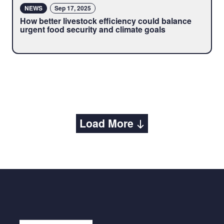
NEWS
Sep 17, 2025
How better livestock efficiency could balance
urgent food security and climate goals
Load More