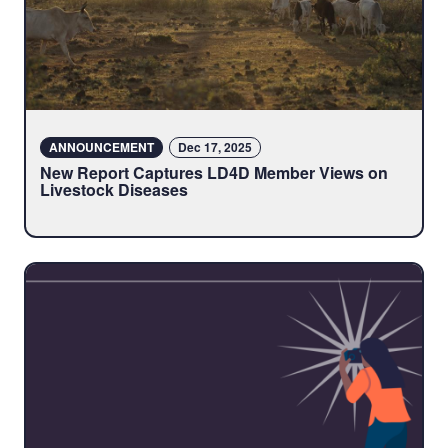
ANNOUNCEMENT
Dec 17, 2025
New Report Captures LD4D Member Views on
Livestock Diseases