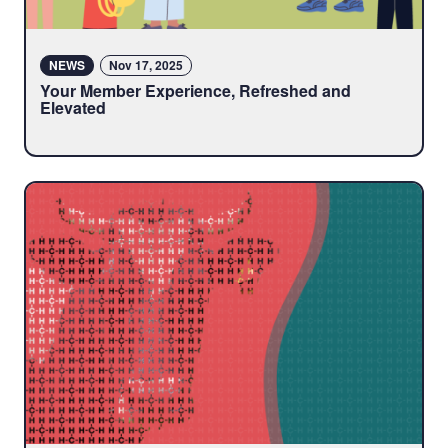
NEWS
Nov 17, 2025
Your Member Experience, Refreshed and
Elevated