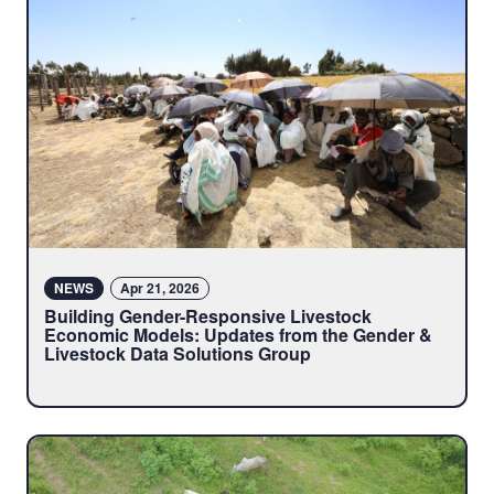
NEWS
Apr 21, 2026
Building Gender-Responsive Livestock
Economic Models: Updates from the Gender &
Livestock Data Solutions Group