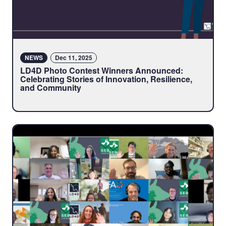
NEWS
Dec 11, 2025
LD4D Photo Contest Winners Announced:
Celebrating Stories of Innovation, Resilience,
and Community