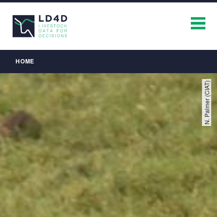
Breadcrumb
HOME
N. Palmer (CIAT)