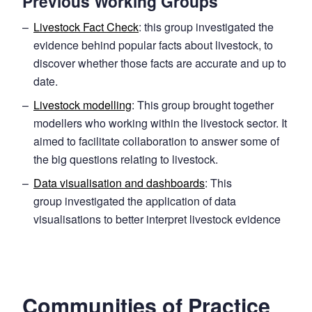
Previous Working Groups
Livestock Fact Check
: this group investigated the
evidence behind popular facts about livestock, to
discover whether those facts are accurate and up to
date.
Livestock modelling
: This group brought together
modellers who working within the livestock sector. It
aimed to facilitate collaboration to answer some of
the big questions relating to livestock.
Data visualisation and dashboards
: This
group investigated the application of data
visualisations to better interpret livestock evidence
Communities of Practice