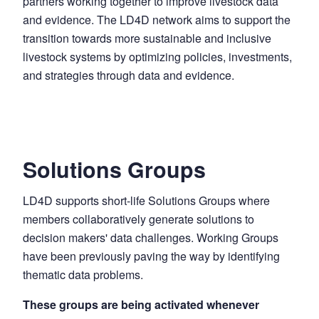
partners working together to improve livestock data
and evidence. The LD4D network aims to support the
transition towards more sustainable and inclusive
livestock systems by optimizing policies, investments,
and strategies through data and evidence.
Solutions Groups
LD4D supports short-life Solutions Groups where
members collaboratively generate solutions to
decision makers' data challenges. Working Groups
have been previously paving the way by identifying
thematic data problems.
These groups are being activated whenever