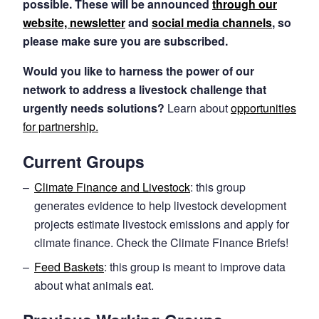
possible. These will be announced
through our
website, newsletter
and
social media channels
, so
please make sure you are subscribed.
Would you like to harness the power of our
network to address a livestock challenge that
urgently needs solutions?
Learn about
opportunities
for partnership.
Current Groups
Climate Finance and Livestock
: this group
generates evidence to help livestock development
projects estimate livestock emissions and apply for
climate finance. Check the Climate Finance Briefs!
Feed Baskets
: this group is meant to improve data
about what animals eat.