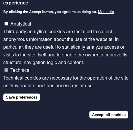
A number of thematic LD4D Communities of Practice
experience
were active in previous years and may be revived in
By clicking the Accept button, you agree to us doing so.
More info
the future depending on demand and available
Analytical
resources.
Third-party analytical cookies are installed to collect
Livestock Ontologies
anonymous information about the use of the website. In
particular, they are useful to statistically analyze access or
This group brought together research organisations
visits to the site itself and to enable the owner to improve its
and individuals to answer the question “How do we
structure, navigation logic and content.
present livestock data in a consistent manner?”
Technical
Update from the livestock ontologies working group
Technical cookies are necessary for the operation of the site
(December 2020)
as they enable functions necessary for use.
Watch:
Livestock data, FAIR and Ontologies: what
Save preferences
are the obstacles and solutions?
(September 2022)
Accept all cookies
Livestock & Environment