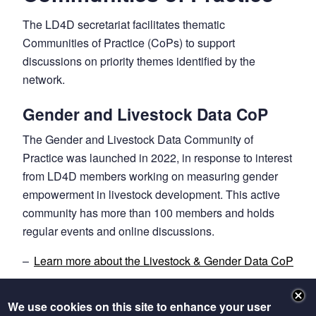
The LD4D secretariat facilitates thematic
Communities of Practice (CoPs) to support
discussions on priority themes identified by the
network.
Gender and Livestock Data CoP
The Gender and Livestock Data Community of
Practice was launched in 2022, in response to interest
from LD4D members working on measuring gender
empowerment in livestock development. This active
community has more than 100 members and holds
regular events and online discussions.
Learn more about the Livestock & Gender Data CoP
Previous Communities of Practice
We use cookies on this site to enhance your user