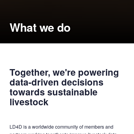
What we do
Together, we're powering
data-driven decisions
towards sustainable
livestock
LD4D is a worldwide community of members and