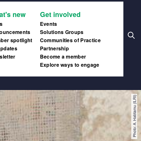
Search
Main
at's new
Get involved
navig
s
Events
ouncements
Solutions Groups
er spotlight
Communities of Practice
updates
Partnership
letter
Become a member
Explore ways to engage
Photo: A. Habtamu (ILRI)