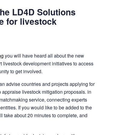
the LD4D Solutions
 for livestock
ng
you will have heard all about the new
t livestock development initiatives to access
nity to get involved.
an advise countries and projects applying for
p appraise livestock mitigation proposals. in
D matchmaking service, connecting experts
entities. If you would like to be added to the
will take about 20 minutes to complete, and