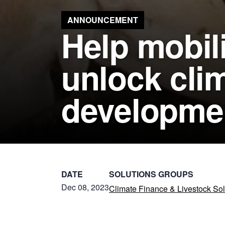
ANNOUNCEMENT
Help mobili
unlock clim
developme
DATE
SOLUTIONS GROUPS
Dec 08, 2023
Climate Finance & Livestock Sol