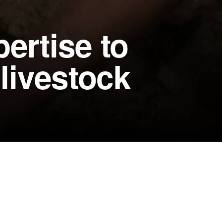
ertise to
 livestock