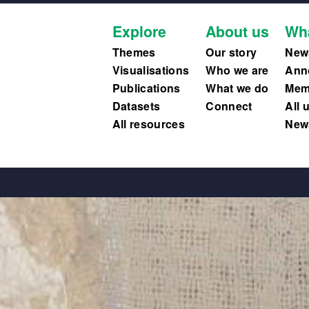
Explore
About us
Wh
Themes
Our story
New
Visualisations
Who we are
Ann
Publications
What we do
Memb
Datasets
Connect
All 
All resources
News