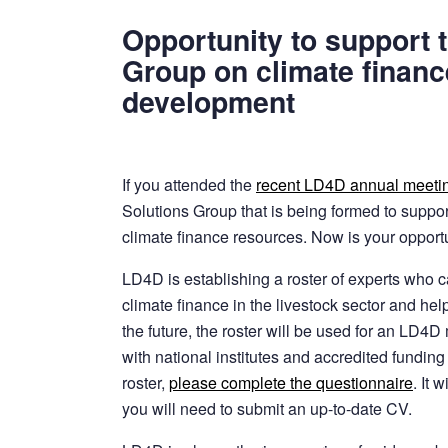
Opportunity to support 
Group on climate finance
development
If you attended the
recent LD4D annual meeti
Solutions Group that is being formed to suppor
climate finance resources. Now is your opportu
LD4D is establishing a roster of experts who c
climate finance in the livestock sector and hel
the future, the roster will be used for an LD4
with national institutes and accredited funding 
roster,
please complete the questionnaire
. It 
you will need to submit an up-to-date CV.