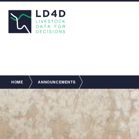
Breadcrumb
HOME
ANNOUNCEMENTS