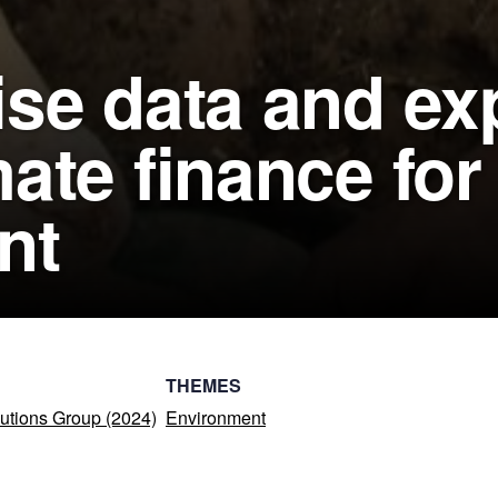
se data and exp
ate finance for
nt
THEMES
utions Group (2024)
Environment