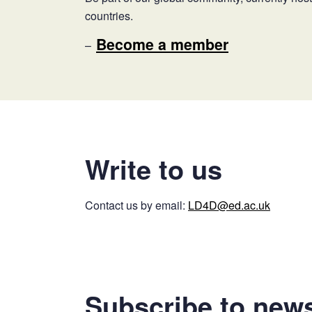
countries.
Become a member
Write to us
Contact us by email:
LD4D@ed.ac.uk
Subscribe to news