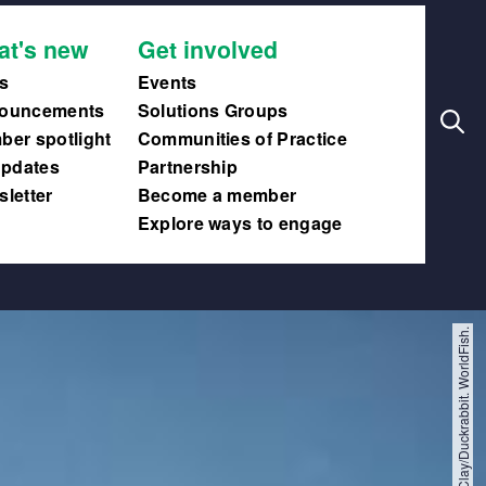
Search
Main
at's new
Get involved
navig
s
Events
ouncements
Solutions Groups
er spotlight
Communities of Practice
updates
Partnership
letter
Become a member
Explore ways to engage
Felix Clay/Duckrabbit. WorldFish.