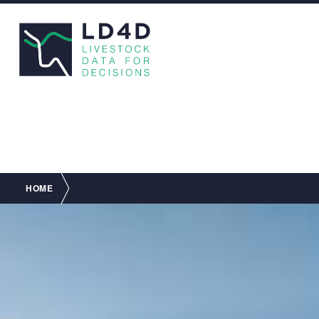
Breadcrumb
HOME