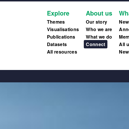
Explore
About us
Wh
Themes
Our story
New
Visualisations
Who we are
Ann
Publications
What we do
Memb
Datasets
Connect
All 
All resources
News