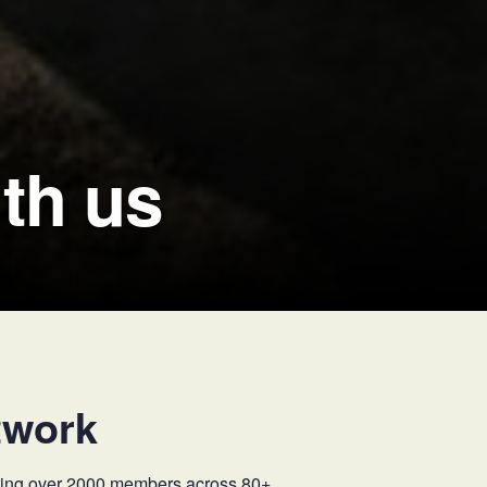
th us
twork
osting over 2000 members across 80+