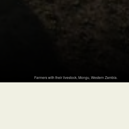
Farmers with their livestock, Mongu, Western Zambia.