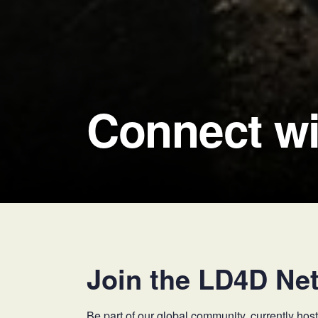
Connect wi
Join the LD4D Ne
Be part of our global community, currently h