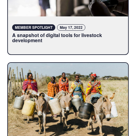
MEMBER SPOTLIGHT
May 17, 2022
A snapshot of digital tools for livestock
development