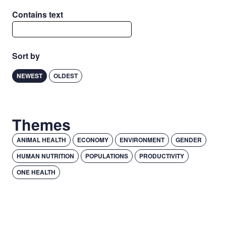
Contains text
Sort by
NEWEST
OLDEST
Themes
ANIMAL HEALTH
ECONOMY
ENVIRONMENT
GENDER
HUMAN NUTRITION
POPULATIONS
PRODUCTIVITY
ONE HEALTH