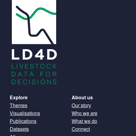
Main
Explore
About us
Themes
Our story
navigation
Visualisations
Who we are
Publications
What we do
Datasets
Connect