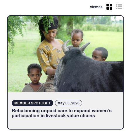
view as
MEMBER SPOTLIGHT
May 05, 2026
Rebalancing unpaid care to expand women’s
participation in livestock value chains