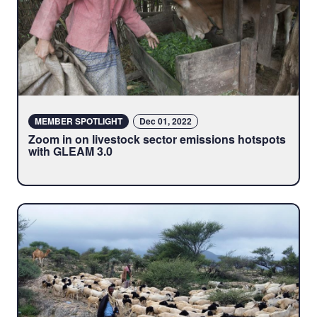
MEMBER SPOTLIGHT
Dec 01, 2022
Zoom in on livestock sector emissions hotspots
with GLEAM 3.0