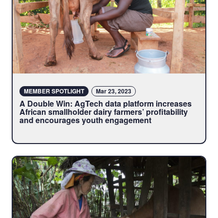
MEMBER SPOTLIGHT
Mar 23, 2023
A Double Win: AgTech data platform increases
African smallholder dairy farmers’ profitability
and encourages youth engagement