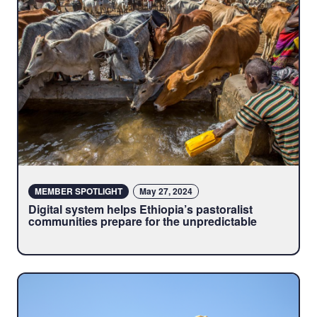
MEMBER SPOTLIGHT
May 27, 2024
Digital system helps Ethiopia’s pastoralist
communities prepare for the unpredictable