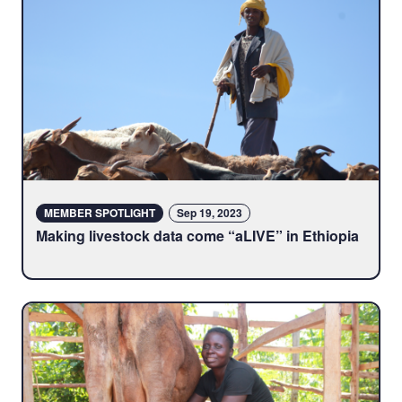
MEMBER SPOTLIGHT
Sep 19, 2023
Making livestock data come “aLIVE” in Ethiopia