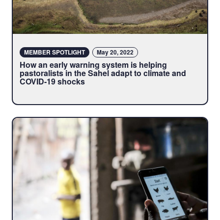
MEMBER SPOTLIGHT
May 20, 2022
How an early warning system is helping
pastoralists in the Sahel adapt to climate and
COVID-19 shocks