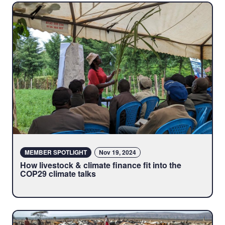
MEMBER SPOTLIGHT
Nov 19, 2024
How livestock & climate finance fit into the
COP29 climate talks