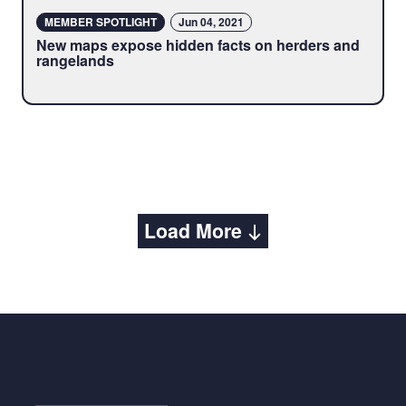
MEMBER SPOTLIGHT
Jun 04, 2021
New maps expose hidden facts on herders and
rangelands
Load More