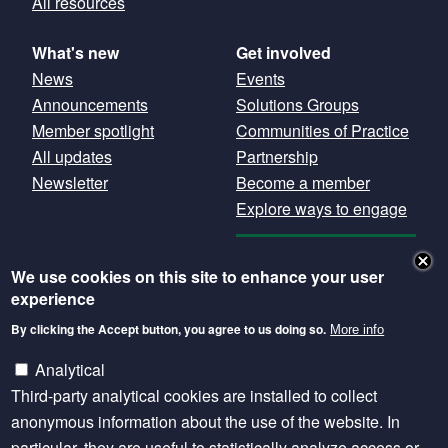
All resources
What's new
Get involved
News
Events
Announcements
Solutions Groups
Member spotlight
Communities of Practice
All updates
Partnership
Newsletter
Become a member
Explore ways to engage
GET OUR
We use cookies on this site to enhance your user
NEWSLETTER
experience
By clicking the Accept button, you agree to us doing so.
More info
Except where otherwise noted, content is licensed
under a Creative Commons Attribution 4.0
Analytical
International licence.
Third-party analytical cookies are installed to collect
anonymous information about the use of the website. In
particular, they are useful to statistically analyze access or