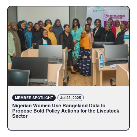
MEMBER SPOTLIGHT
Jul 23, 2025
Nigerian Women Use Rangeland Data to
Propose Bold Policy Actions for the Livestock
Sector