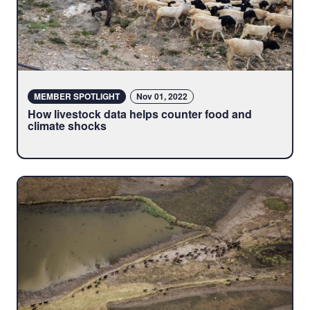
MEMBER SPOTLIGHT
Nov 01, 2022
How livestock data helps counter food and
climate shocks