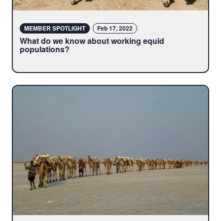
MEMBER SPOTLIGHT
Feb 17, 2022
What do we know about working equid
populations?