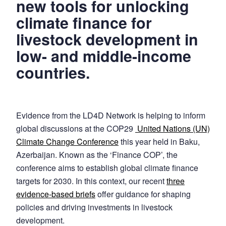
new tools for unlocking
climate finance for
livestock development in
low- and middle-income
countries.
Evidence from the LD4D Network is helping to inform
global discussions at the COP29
United Nations (UN)
Climate Change Conference
this year held in Baku,
Azerbaijan. Known as the ‘Finance COP’, the
conference aims to establish global climate finance
targets for 2030. In this context, our recent
three
evidence-based briefs
offer guidance for shaping
policies and driving investments in livestock
development.