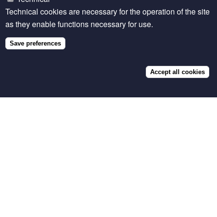
Photo caption: Renny Chemtai, a Venture37 dairy
Technical cookies are necessary for the operation of the site
nutrition officer in Kenya, explains how to use Napier
as they enable functions necessary for use.
grass and other forages to make a balanced ration for
dairy cattle.
Save preferences
Accept all cookies
Related content