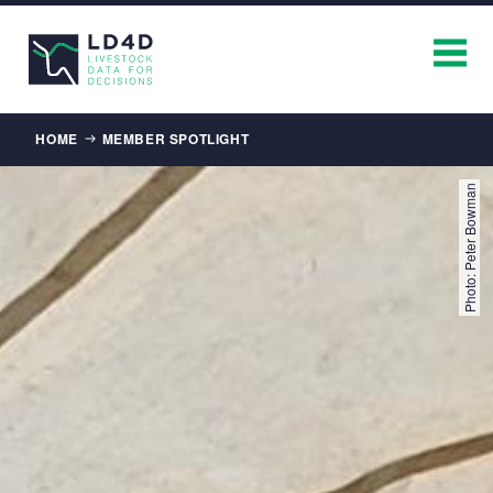
Breadcrumb
HOME
MEMBER SPOTLIGHT
Photo: Peter Bowman