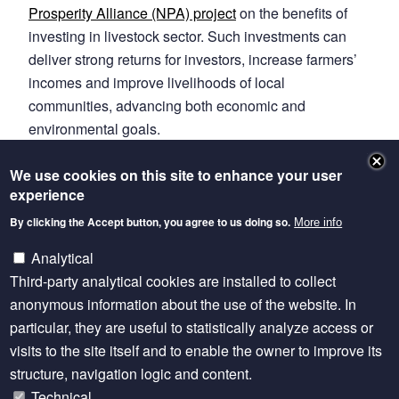
Prosperity Alliance (NPA) project
on the benefits of
investing in livestock sector. Such investments can
deliver strong returns for investors, increase farmers’
incomes and improve livelihoods of local
communities, advancing both economic and
environmental goals.
Read the full story
We use cookies on this site to enhance your user
experience
link to original article on V37 website
By clicking the Accept button, you agree to us doing so.
More info
Learn more about Climate Finance for Livestock
Analytical
Development
Third-party analytical cookies are installed to collect
Read the evidence briefs
anonymous information about the use of the website. In
particular, they are useful to statistically analyze access or
visits to the site itself and to enable the owner to improve its
structure, navigation logic and content.
Technical