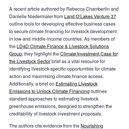
A recent article authored by Rebecca Chamberlin and
Danielle Niedermaier from
Land O’Lakes Venture 37
outline tools for developing effective business cases
to secure climate financing for livestock development
in low-and middle-income countries. As members of
the
LD4D Climate Finance & Livestock Solutions
Group,
they highlight the
Climate Investment Case for
the Livestock Sector
brief as a vital resource for
identifying livestock-specific opportunities for climate
action and maximising climate finance access.
Additionally, a brief on
Estimating Livestock
Emissions to Unlock Climate Financing
outlines
standard approaches to estimating livestock
greenhouse emissions, designed to strengthen the
creditability of livestock investment proposals.
The authors cite evidence from the
Nourishing