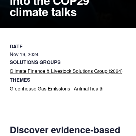
into the COP29
climate talks
DATE
Nov 19, 2024
SOLUTIONS GROUPS
Climate Finance & Livestock Solutions Group (2024)
THEMES
Greenhouse Gas Emissions
Animal health
Discover evidence-based