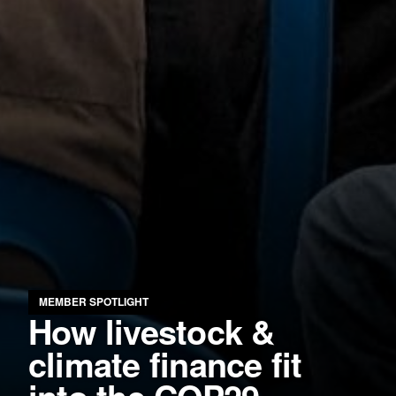
MEMBER SPOTLIGHT
How livestock &
climate finance fit