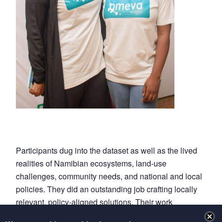
Participants dug into the dataset as well as the lived
realities of Namibian ecosystems, land-use
challenges, community needs, and national and local
policies. They did an outstanding job crafting locally
relevant, policy-aligned solutions. Their work
underscored not only the urgent need for Pan-African