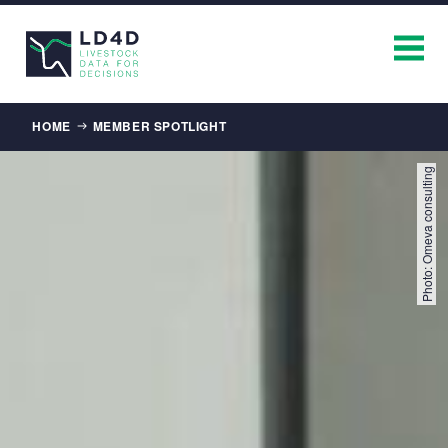
Breadcrumb
HOME
MEMBER SPOTLIGHT
Photo: Omeva consulting