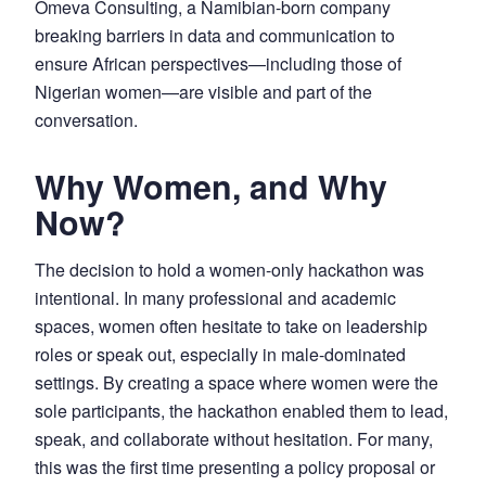
Omeva Consulting, a Namibian-born company
breaking barriers in data and communication to
ensure African perspectives—including those of
Nigerian women—are visible and part of the
conversation.
Why Women, and Why
Now?
The decision to hold a women-only hackathon was
intentional. In many professional and academic
spaces, women often hesitate to take on leadership
roles or speak out, especially in male-dominated
settings. By creating a space where women were the
sole participants, the hackathon enabled them to lead,
speak, and collaborate without hesitation. For many,
this was the first time presenting a policy proposal or