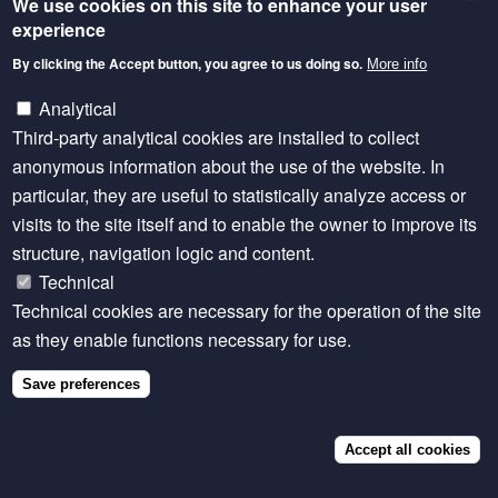
We use cookies on this site to enhance your user
cooperation in advancing climate-smart land
experience
governance but also the potential of bringing women
By clicking the Accept button, you agree to us doing so.
More info
into the conversation.
Analytical
Team HEDA
took first place with their
Kunene
Third-party analytical cookies are installed to collect
Rotational Grazing Policy
, a standout proposal
anonymous information about the use of the website. In
blending ecological data, cultural understanding, and
particular, they are useful to statistically analyze access or
community partnerships. They adapted Namibia’s
visits to the site itself and to enable the owner to improve its
National Rangeland Strategy to the Kunene Region,
structure, navigation logic and content.
introducing a rotational grazing model informed by
Technical
biomass data, local land-use systems, and drought-
Technical cookies are necessary for the operation of the site
resilient revegetation. Notably, their approach
as they enable functions necessary for use.
reimagined women’s roles, positioning them as
grazing coordinators, data monitors, and land
Save preferences
stewards—placing inclusion at the core of rangeland
governance.
Accept all cookies
Second place went to
Team CODE
, whose proposal