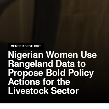
MEMBER SPOTLIGHT
Nigerian Women Use
Rangeland Data to
Propose Bold Policy
Actions for the
Livestock Sector