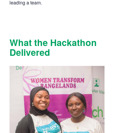
leading a team.
What the Hackathon
Delivered