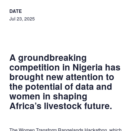
DATE
Jul 23, 2025
A groundbreaking
competition in Nigeria has
brought new attention to
the potential of data and
women in shaping
Africa’s livestock future.
The Women Transform Rangelands Hackathon, which