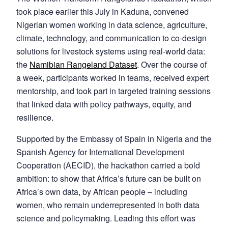
took place earlier this July in Kaduna, convened
Nigerian women working in data science, agriculture,
climate, technology, and communication to co-design
solutions for livestock systems using real-world data:
the
Namibian Rangeland Dataset
. Over the course of
a week, participants worked in teams, received expert
mentorship, and took part in targeted training sessions
that linked data with policy pathways, equity, and
resilience.
Supported by the Embassy of Spain in Nigeria and the
Spanish Agency for International Development
Cooperation (AECID), the hackathon carried a bold
ambition: to show that Africa’s future can be built on
Africa’s own data, by African people – including
women, who remain underrepresented in both data
science and policymaking. Leading this effort was