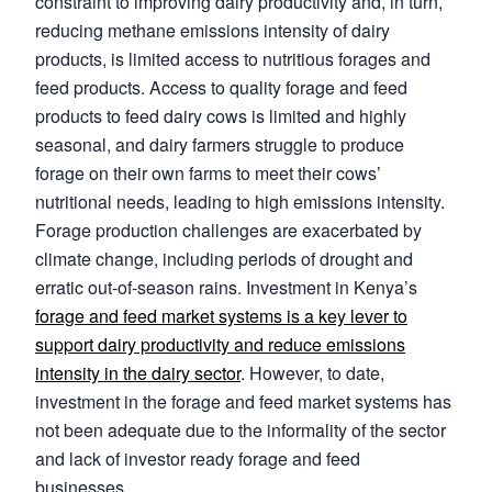
constraint to improving dairy productivity and, in turn,
reducing methane emissions intensity of dairy
products, is limited access to nutritious forages and
feed products. Access to quality forage and feed
products to feed dairy cows is limited and highly
seasonal, and dairy farmers struggle to produce
forage on their own farms to meet their cows’
nutritional needs, leading to high emissions intensity.
Forage production challenges are exacerbated by
climate change, including periods of drought and
erratic out-of-season rains. Investment in Kenya’s
forage and feed market systems is a key lever to
support dairy productivity and reduce emissions
intensity in the dairy sector
. However, to date,
investment in the forage and feed market systems has
not been adequate due to the informality of the sector
and lack of investor ready forage and feed
businesses.