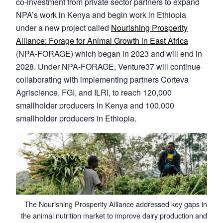
co-investment from private sector partners to expand
NPA’s work in Kenya and begin work in Ethiopia
under a new project called
Nourishing Prosperity
Alliance: Forage for Animal Growth in East Africa
(NPA-FORAGE) which began in 2023 and will end in
2028. Under NPA-FORAGE, Venture37 will continue
collaborating with implementing partners Corteva
Agriscience, FGI, and ILRI, to reach 120,000
smallholder producers in Kenya and 100,000
smallholder producers in Ethiopia.
The Nourishing Prosperity Alliance addressed key gaps in
the animal nutrition market to improve dairy production and