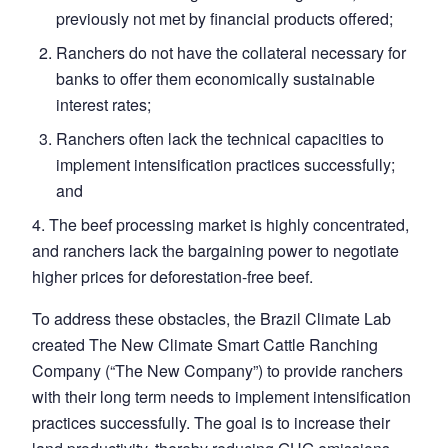
previously not met by financial products offered;
Ranchers do not have the collateral necessary for
banks to offer them economically sustainable
interest rates;
Ranchers often lack the technical capacities to
implement intensification practices successfully;
and
4. The beef processing market is highly concentrated,
and ranchers lack the bargaining power to negotiate
higher prices for deforestation-free beef.
To address these obstacles, the Brazil Climate Lab
created The New Climate Smart Cattle Ranching
Company (“The New Company”) to provide ranchers
with their long term needs to implement intensification
practices successfully. The goal is to increase their