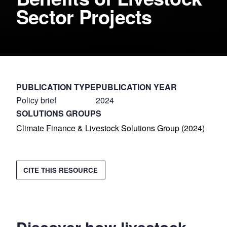
Sector Projects
PUBLICATION TYPE
PUBLICATION YEAR
Policy brief
2024
SOLUTIONS GROUPS
Climate Finance & Livestock Solutions Group (2024)
COPY
CITE THIS RESOURCE
CITATION
Citation
2024.
Case
Studies