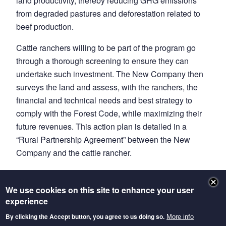
land productivity, thereby reducing GHG emissions
from degraded pastures and deforestation related to
beef production.
Cattle ranchers willing to be part of the program go
through a thorough screening to ensure they can
undertake such investment. The New Company then
surveys the land and assess, with the ranchers, the
financial and technical needs and best strategy to
comply with the Forest Code, while maximizing their
future revenues. This action plan is detailed in a
“Rural Partnership Agreement” between the New
Company and the cattle rancher.
The New Company then delivers between 10 and 85
percent of upfront capital and necessary ongoing
We use cookies on this site to enhance your user
funding for 10 years, along with continuous technical
experience
assistance. Rather than land titles, traceable livestock
By clicking the Accept button, you agree to us doing so.
More info