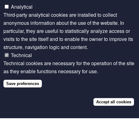
serves as guarantees to secure loans, using the latest
Analytical
monitoring technology to trace animal ownership. The
Third-party analytical cookies are installed to collect
New Company serves as an aggregator to negotiate
anonymous information about the use of the website. In
better prices for inputs—such as feed and offtake
particular, they are useful to statistically analyze access or
agreements—with processing companies and
visits to the site itself and to enable the owner to improve its
retailers. Over the ten years, the net profit is shared
structure, navigation logic and content.
between the New Company and the rancher
Technical
proportionally to the initial investment provided by
Technical cookies are necessary for the operation of the site
each party. The New Company uses these dividends
as they enable functions necessary for use.
to pay the investors’ part of the program.
Save preferences
The program uses several sources of funding. Grants
from private foundations are dedicated to technical
assistance and due diligence expenses.
Accept all cookies
Concessional finance and first-loss capital serve to
co-finance and guarantee the long-term pipeline of
projects. Equity funds from impact investors, such as
Naturvest, enable the New Company to negotiate