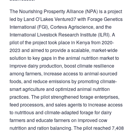
The Nourishing Prosperity Alliance
(NPA) is a project
led by Land O’Lakes Venture37 with Forage Genetics
International (FGI), Corteva Agriscience, and the
International Livestock Research Institute (ILRI). A
pilot of the project took place in Kenya from 2020-
2023 and aimed to provide a scalable, market-wide
solution to key gaps in the animal nutrition market to
improve dairy production, boost climate resilience
among farmers, increase access to animal-sourced
foods, and reduce emissions by promoting climate-
smart agriculture and optimized animal nutrition
practices. The pilot strengthened forage enterprises,
feed processors, and sales agents to increase access
to nutritious and climate-adapted forage for dairy
farmers and educate farmers on improved cow
nutrition and ration balancing. The pilot reached 7,408