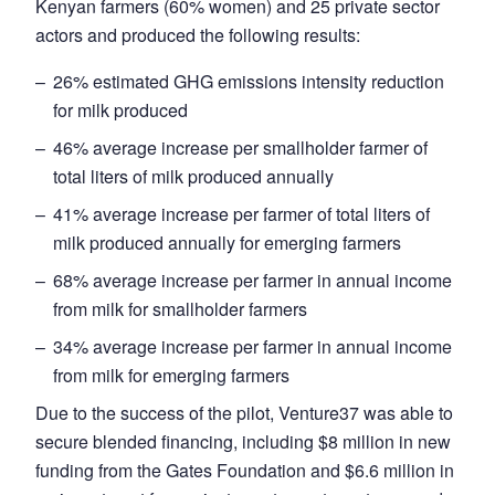
Kenyan farmers (60% women) and 25 private sector
actors and produced the following results:
26% estimated GHG emissions intensity reduction
for milk produced
46% average increase per smallholder farmer of
total liters of milk produced annually
41% average increase per farmer of total liters of
milk produced annually for emerging farmers
68% average increase per farmer in annual income
from milk for smallholder farmers
34% average increase per farmer in annual income
from milk for emerging farmers
Due to the success of the pilot, Venture37 was able to
secure blended financing, including $8 million in new
funding from the Gates Foundation and $6.6 million in