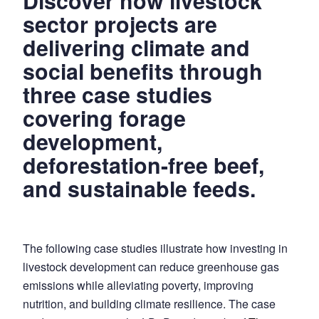
Discover how livestock
Demonstrating
sector projects are
the
delivering climate and
Climate
social benefits through
and
three case studies
Social
Benefits
covering forage
of
development,
Livestock
deforestation-free beef,
Sector
Projects.
and sustainable feeds.
The following case studies illustrate how investing in
livestock development can reduce greenhouse gas
emissions while alleviating poverty, improving
nutrition, and building climate resilience. The case