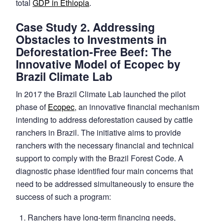
total
GDP in Ethiopia
.
Case Study 2. Addressing
Obstacles to Investments in
Deforestation-Free Beef: The
Innovative Model of Ecopec by
Brazil Climate Lab
In 2017 the Brazil Climate Lab launched the pilot
phase of
Ecopec
, an innovative financial mechanism
intending to address deforestation caused by cattle
ranchers in Brazil. The initiative aims to provide
ranchers with the necessary financial and technical
support to comply with the Brazil Forest Code. A
diagnostic phase identified four main concerns that
need to be addressed simultaneously to ensure the
success of such a program:
Ranchers have long-term financing needs,