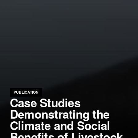
PUBLICATION
Case Studies
Demonstrating the
Climate and Social
Benefits of Livestock