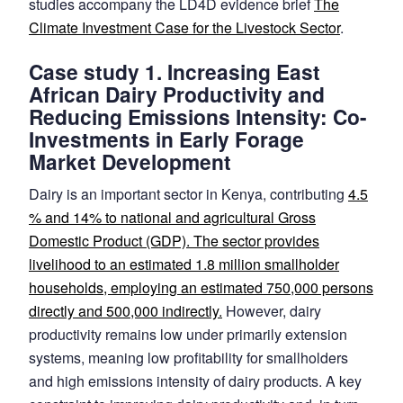
studies accompany the LD4D evidence brief
The
Climate Investment Case for the Livestock Sector
.
Case study 1. Increasing East
African Dairy Productivity and
Reducing Emissions Intensity: Co-
Investments in Early Forage
Market Development
Dairy is an important sector in Kenya, contributing
4.5
% and 14% to national and agricultural Gross
Domestic Product (GDP). The sector provides
livelihood to an estimated 1.8 million smallholder
households, employing an estimated 750,000 persons
directly and 500,000 indirectly.
However, dairy
productivity remains low under primarily extension
systems, meaning low profitability for smallholders
and high emissions intensity of dairy products. A key