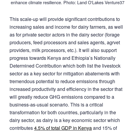
enhance climate resilience. Photo: Land O'Lakes Venture37
This scale-up will provide significant contributions to
increasing sales and income for dairy farmers, as well
as for private sector actors in the dairy sector (forage
producers, feed processors and sales agents, agrvet
providers, milk processors, etc.). It will also support
progress towards Kenya and Ethiopia’s Nationally
Determined Contribution which both list the livestock
sector as a key sector for mitigation abatements with
tremendous potential to reduce emissions through
increased productivity and efficiency in the sector that
will greatly reduce GHG emissions compared to a
business-as-usual scenario. This is a critical
transformation for both countries, particularly in the
dairy sector, as dairy is a key economic sector which
contributes
4.5% of total GDP in Kenya
and 15% of