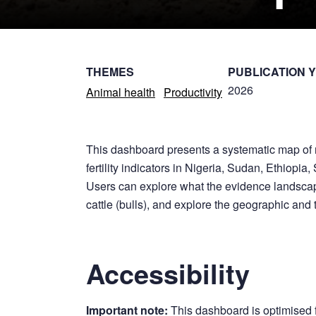
THEMES
PUBLICATION 
2026
Animal health
Productivity
This dashboard presents a systematic map of r
fertility indicators in Nigeria, Sudan, Ethiop
Users can explore what the evidence landscap
cattle (bulls), and explore the geographic and 
Accessibility
Important note:
This dashboard is optimised 