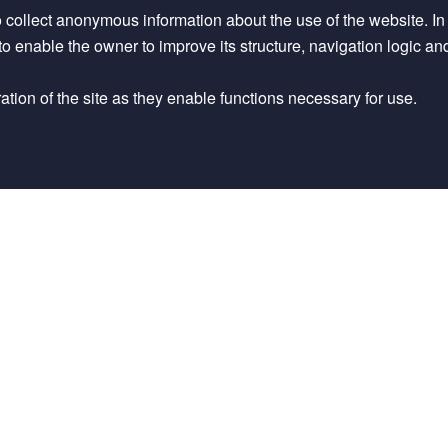
op Anim Health Prod
56
, 218 (2024).
o collect anonymous information about the use of the website. In pa
d to enable the owner to improve its structure, navigation logic an
vailable in an online repository.
tion of the site as they enable functions necessary for use.
stematic Map of Recent Evidence on
” Harvard Dataverse.