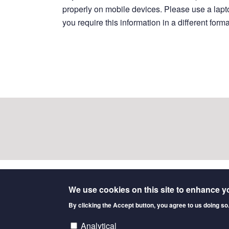
properly on mobile devices. Please use a laptop
you require this information in a different form
We use cookies on this site to enhance y
Data sources
By clicking the Accept button, you agree to us doing so
Allan, F.K., MacVicar, I.S., Peters, A.R.
et al.
Sy
Analytical