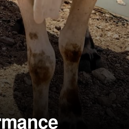
ormance