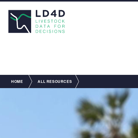
Breadcrumb
HOME
ALL RESOURCES