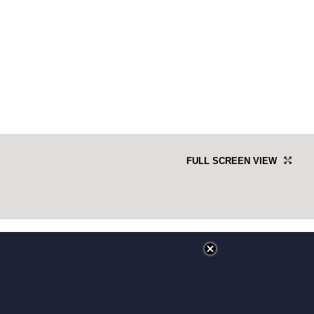
FULL SCREEN VIEW