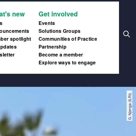
Search
Main
at's new
Get involved
navig
s
Events
ouncements
Solutions Groups
er spotlight
Communities of Practice
updates
Partnership
letter
Become a member
Explore ways to engage
G. Njenga (ILRI).