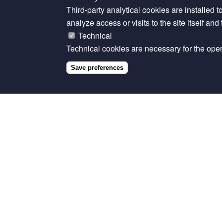
reproductive performance of cattle in Africa.
Tr
Third-party analytical cookies are installed t
https://doi.org/10.1007/s11250-024-04074-z
.
analyze access or visits to the site itself an
Technical
The datasets generated during this study are a
Technical cookies are necessary for the opera
Allan, Fiona. 2024. “Replication Data for: Sy
Save preferences
Reproductive Performance of Cattle in Africa.
https://doi.org/10.7910/DVN/VIHOXM.
Related content