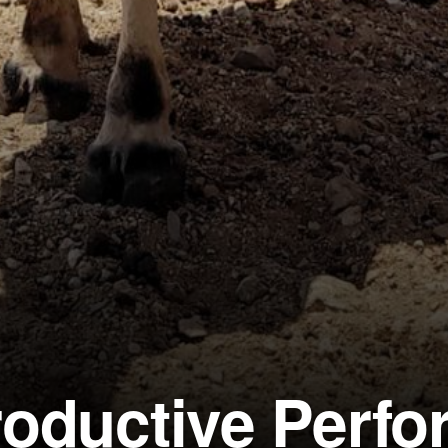
roductive Perf