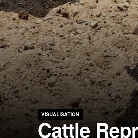
VISUALISATION
Cattle Rep