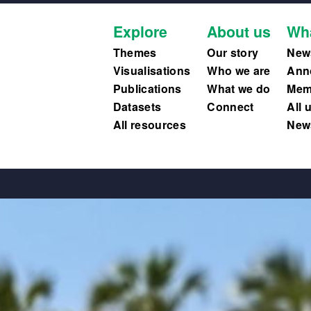
Explore
About us
Wh
Themes
Our story
New
Visualisations
Who we are
Ann
Publications
What we do
Memb
Datasets
Connect
All 
All resources
News