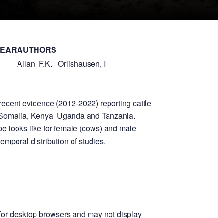
YEAR
AUTHORS
Allan, F.K.
Orlishausen, I
ecent evidence (2012-2022) reporting cattle
ia, Somalia, Kenya, Uganda and Tanzania.
e looks like for female (cows) and male
temporal distribution of studies.
for desktop browsers and may not display