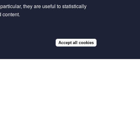
rticular, they are useful to statistically
d content.
Accept all cookies
Withdraw
consent