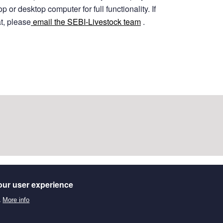
 or desktop computer for full functionality.
If
at, please
email the SEBI-Livestock team
.
our user experience
.
More info
stematic map of recent evidence on