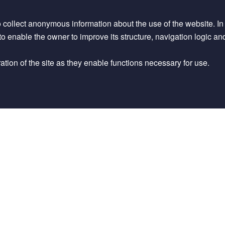
o collect anonymous information about the use of the website. In pa
d to enable the owner to improve its structure, navigation logic an
tion of the site as they enable functions necessary for use.