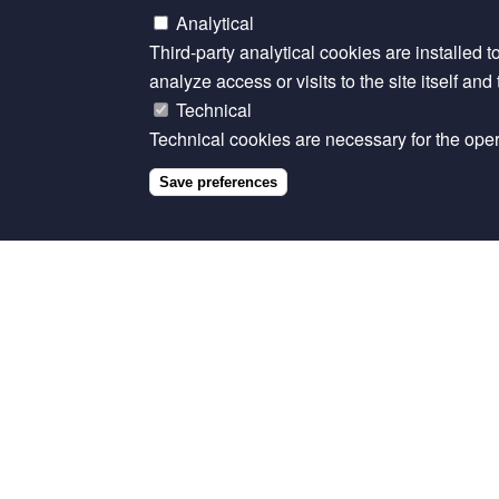
Analytical
Third-party analytical cookies are installed t
analyze access or visits to the site itself an
Technical
Technical cookies are necessary for the opera
Save preferences
Related content