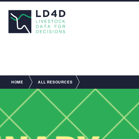
Breadcrumb
HOME
ALL RESOURCES