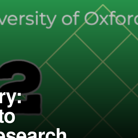
ry:
to
research