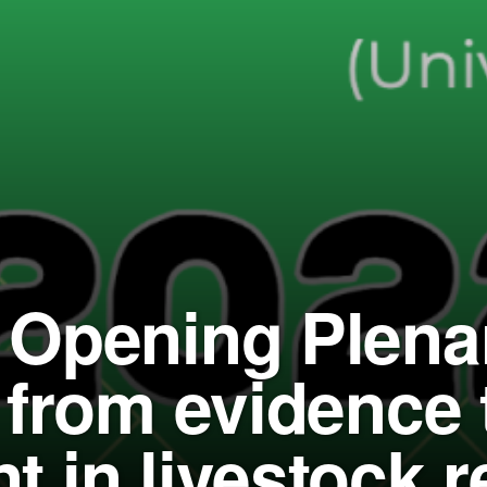
Opening Plena
 from evidence 
 in livestock 