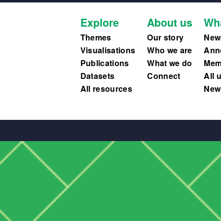
Explore
About us
Wh
Themes
Our story
New
Visualisations
Who we are
Ann
Publications
What we do
Memb
Datasets
Connect
All 
All resources
News