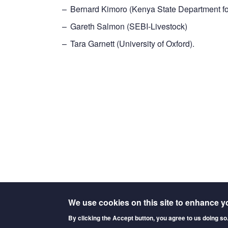
Bernard Kimoro (Kenya State Department fo
Gareth Salmon (SEBI-Livestock)
Tara Garnett (University of Oxford).
We use cookies on this site to enhance y
By clicking the Accept button, you agree to us doing so