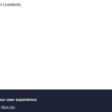
r Livestock)
our user experience
.
More info