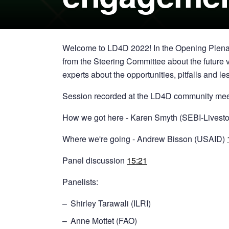
Welcome to LD4D 2022! In the Opening Plenar
from the Steering Committee about the future v
experts about the opportunities, pitfalls and
Session recorded at the LD4D community me
How we got here - Karen Smyth (SEBI-Livest
Where we're going - Andrew Bisson (USAID)
Panel discussion
15:21
Panelists:
Shirley Tarawali (ILRI)
Anne Mottet (FAO)