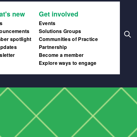
Search
Main
at's new
Get involved
navig
s
Events
ouncements
Solutions Groups
er spotlight
Communities of Practice
updates
Partnership
letter
Become a member
Explore ways to engage