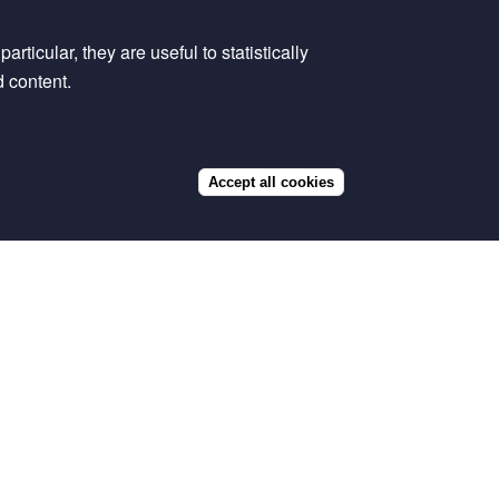
rticular, they are useful to statistically
d content.
Accept all cookies
Withdraw
consent