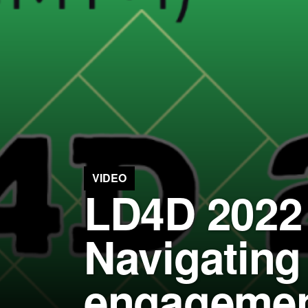
VIDEO
LD4D 2022 
Navigating
engagement