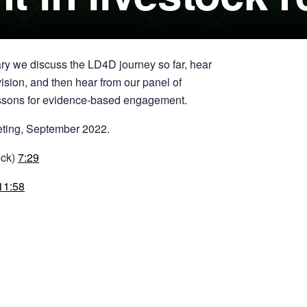
y we discuss the LD4D journey so far, hear
ision, and then hear from our panel of
 lessons for evidence-based engagement.
eting, September 2022.
ock)
7:29
11:58