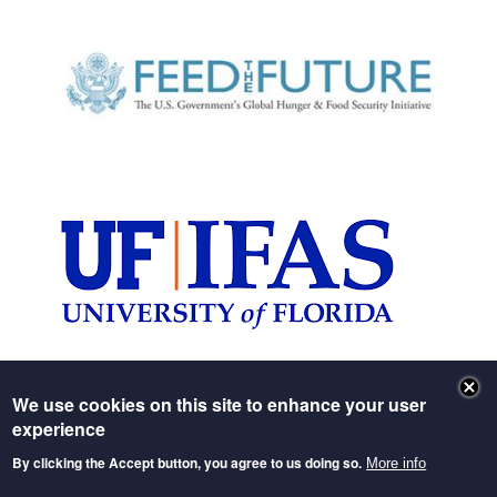
Image
Image
We use cookies on this site to enhance your user
experience
Header image: Feed the Future (
source
)
By clicking the Accept button, you agree to us doing so.
More info