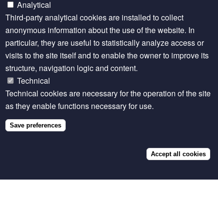
Latest
Analytical
content
Third-party analytical cookies are installed to collect
anonymous information about the use of the website. In
about
particular, they are useful to statistically analyze access or
Feed
visits to the site itself and to enable the owner to improve its
the
structure, navigation logic and content.
Future
Technical
Technical cookies are necessary for the operation of the site
Innovation
as they enable functions necessary for use.
Lab
for
Save preferences
Livestock
Accept all cookies
Systems
DATASET
Ethiopia
The Effect of Passive Surveillance Training on
Animal Health Parameters, Northern Ethiopia