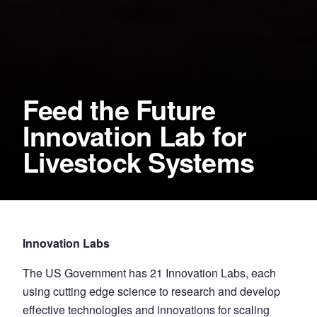
Feed the Future
Innovation Lab for
Livestock Systems
Innovation Labs
The US Government has 21 Innovation Labs, each
using cutting edge science to research and develop
effective technologies and innovations for scaling