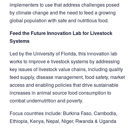
implementers to use that address challenges posed
by climate change and the need to feed a growing
global population with safe and nutritious food.
Feed the Future Innovation Lab for Livestock
Systems
Led by the University of Florida, this innovation lab
works to improve e livestock systems by addressing
key issues of livestock value chains, including quality
feed supply, disease management, food safety, market
access and enabling policies that drive sustainable
increases in animal source food consumption to
combat undernutrition and poverty.
Focus countries include: Burkina Faso, Cambodia,
Ethiopia, Kenya, Nepal, Niger, Rwanda & Uganda