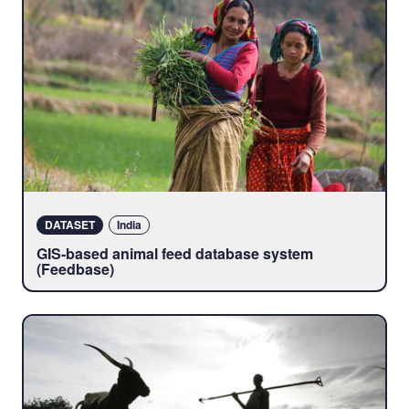
DATASET
India
GIS-based animal feed database system
(Feedbase)