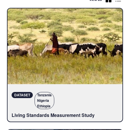
DATASET
Tanzania
Nigeria
Ethiopia
Living Standards Measurement Study