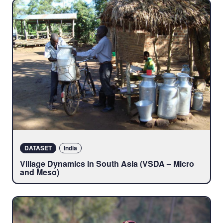
DATASET
India
Village Dynamics in South Asia (VSDA – Micro
and Meso)