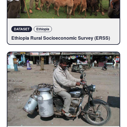
DATASET
Ethiopia
Ethiopia Rural Socioeconomic Survey (ERSS)