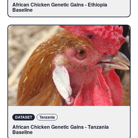
African Chicken Genetic Gains - Ethiopia
Baseline
DATASET
Tanzania
African Chicken Genetic Gains - Tanzania
Baseline