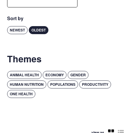
Sort by
NEWEST
OLDEST
Themes
ANIMAL HEALTH
ECONOMY
GENDER
HUMAN NUTRITION
POPULATIONS
PRODUCTIVITY
ONE HEALTH
view as