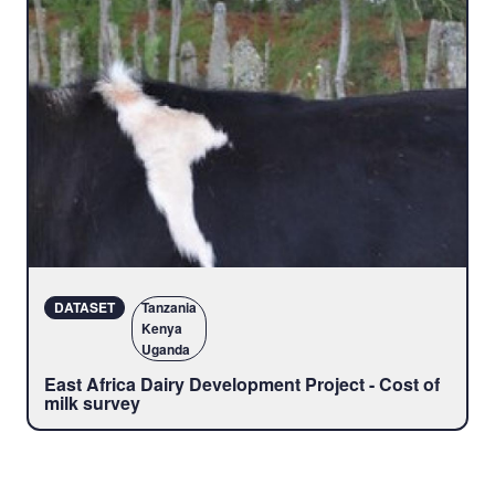
DATASET
Tanzania
Kenya
Uganda
East Africa Dairy Development Project - Cost of
milk survey