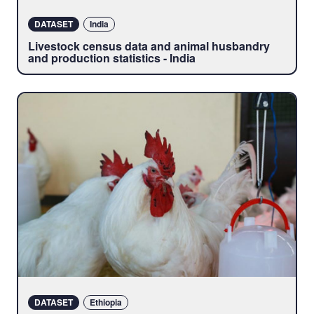
DATASET
India
Livestock census data and animal husbandry
and production statistics - India
DATASET
Ethiopia