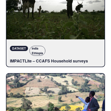
DATASET
India
Ethiopia
IMPACTLite – CCAFS Household surveys