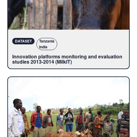
DATASET
Tanzania
India
Innovation platforms monitoring and evaluation
studies 2013-2014 (MilkIT)