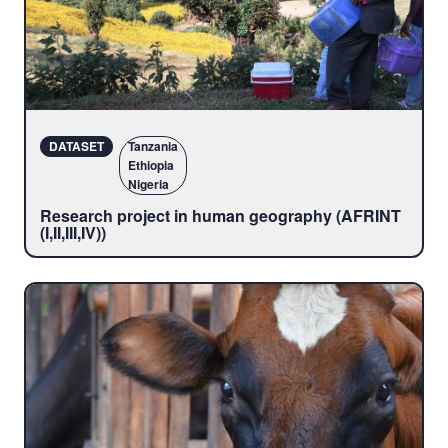
DATASET
Tanzania
Ethiopia
Nigeria
Research project in human geography (AFRINT
(I,II,III,IV))