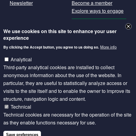
Newsletter
Become a member
Explore ways to engage
GET OUR
We use cookies on this site to enhance your user
NEWSLETTER
experience
By clicking the Accept button, you agree to us doing so.
More info
Except where otherwise noted, content is licensed
under a Creative Commons Attribution 4.0
Analytical
International licence.
Third-party analytical cookies are installed to collect
anonymous information about the use of the website. In
particular, they are useful to statistically analyze access or
Footer
Privacy statement
visits to the site itself and to enable the owner to improve its
structure, navigation logic and content.
SITE MANAGED BY SEBI LIVESTOCK
Technical
Technical cookies are necessary for the operation of the site
as they enable functions necessary for use.
Save preferences