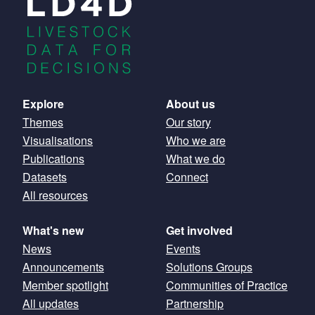
Main
Explore
About us
Themes
Our story
navigation
Visualisations
Who we are
Publications
What we do
Datasets
Connect
All resources
What's new
Get involved
News
Events
Announcements
Solutions Groups
Member spotlight
Communities of Practice
All updates
Partnership