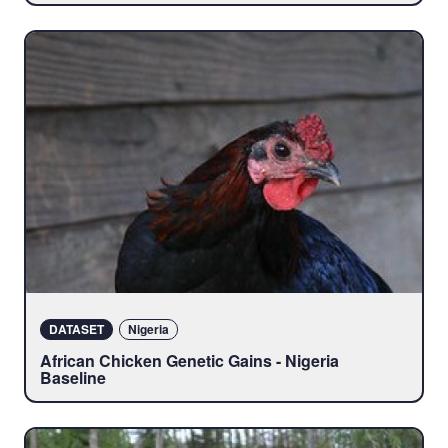
DATASET
Nigeria
African Chicken Genetic Gains - Nigeria
Baseline