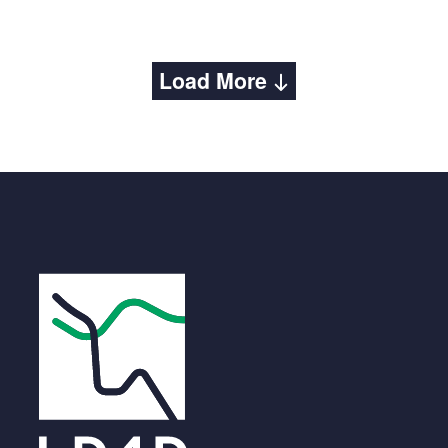
Load More