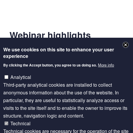
Webinar highlights
[
00:00:08
] Welcome and Introduction
We use cookies on this site to enhance your user
experience
[
00:03:40
] Presentations
By clicking the Accept button, you agree to us doing so.
More info
[
00:26:39
] Q&A and Discussion
Analytical
Third-party analytical cookies are installed to collect
[
01:03:29
] Short Summaries
anonymous information about the use of the website. In
[
01:10:59
] Closing Remarks
particular, they are useful to statistically analyze access or
visits to the site itself and to enable the owner to improve its
structure, navigation logic and content.
Technical
Technical cookies are necessary for the operation of the site