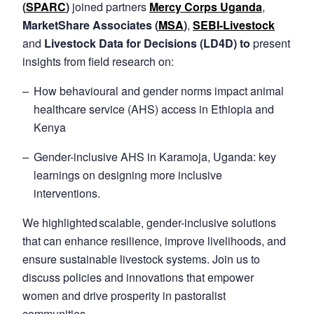
(
SPARC
)
joined partners
Mercy Corps Uganda
,
MarketShare Associates (
MSA
)
,
SEBI-Livestock
and
Livestock Data for Decisions (LD4D) to
present
insights from field research on:
How behavioural and gender norms impact animal
healthcare service (AHS) access in Ethiopia and
Kenya
Gender-inclusive AHS in Karamoja, Uganda: key
learnings on designing more inclusive
interventions.
We highlighted scalable, gender-inclusive solutions
that can enhance resilience, improve livelihoods, and
ensure sustainable livestock systems. Join us to
discuss policies and innovations that empower
women and drive prosperity in pastoralist
communities.