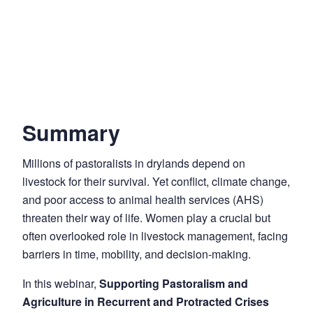
Summary
Millions of pastoralists in drylands depend on
livestock for their survival. Yet conflict, climate change,
and poor access to animal health services (AHS)
threaten their way of life. Women play a crucial but
often overlooked role in livestock management, facing
barriers in time, mobility, and decision-making.
In this webinar,
Supporting Pastoralism and
Agriculture in Recurrent and Protracted Crises