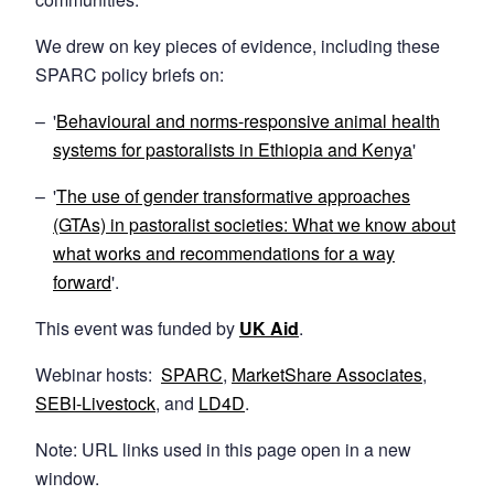
We drew on key pieces of evidence, including these
SPARC policy briefs on:
'
Behavioural and norms-responsive animal health
systems for pastoralists in Ethiopia and Kenya
'
'
The use of gender transformative approaches
(GTAs) in pastoralist societies: What we know about
what works and recommendations for a way
forward
'.
This event was funded by
UK Aid
.
Webinar hosts:
SPARC
,
MarketShare
Associates
,
SEBI-Livestock
, and
LD4D
.
Note: URL links used in this page open in a new
window.