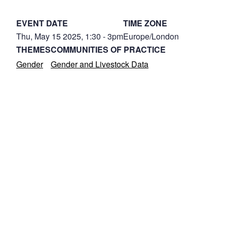
EVENT DATE
TIME ZONE
Thu, May 15 2025, 1:30
-
3pm
Europe/London
THEMES
COMMUNITIES OF PRACTICE
Gender
Gender and Livestock Data