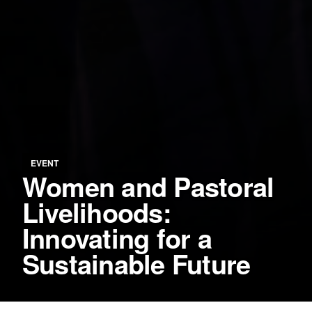
EVENT
Women and Pastoral
Livelihoods:
Innovating for a
Sustainable Future