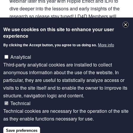
webinar later this year with Ripple Effect and ILRI to
dive deeper into the lessons and early insights of the
research so please stay tuned! LD4D Members will
get the announcement first, so please make sure
We use cookies on this site to enhance your user
you’re signed up
.
experience
Read the full story on the Ripple Effect blog
By clicking the Accept button, you agree to us doing so.
More info
Innovations to reduce and redistribute unpaid care
Analytical
work in Kenya and Ethiopia
Third-party analytical cookies are installed to collect
anonymous information about the use of the website. In
Learn More
particular, they are useful to statistically analyze access or
visits to the site itself and to enable the owner to improve its
Transformative Household Methodology
structure, navigation logic and content.
Technical
Technical cookies are necessary for the operation of the site
as they enable functions necessary for use.
Related content
Save preferences