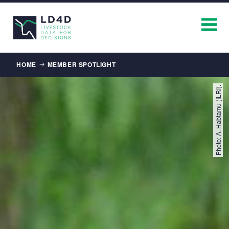
Breadcrumb
HOME
MEMBER SPOTLIGHT
Photo: A. Habtamu (ILRI).