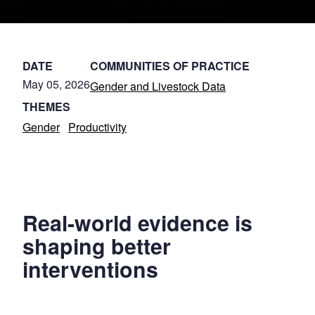
DATE
COMMUNITIES OF PRACTICE
May 05, 2026
Gender and Livestock Data
THEMES
Gender
Productivity
Real-world evidence is
shaping better
interventions