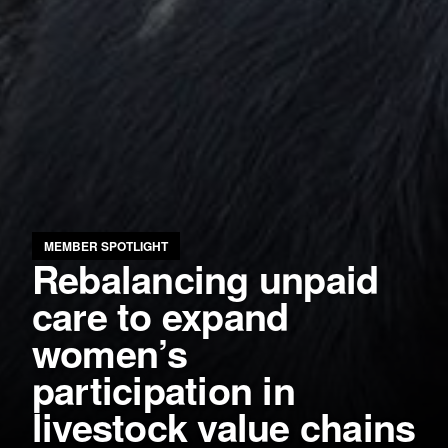
MEMBER SPOTLIGHT
Rebalancing unpaid
care to expand
women’s
participation in
livestock value chains