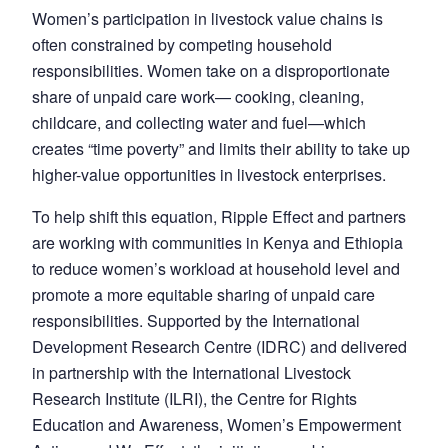
Women’s participation in livestock value chains is
often constrained by competing household
responsibilities. Women take on a disproportionate
share of unpaid care work— cooking, cleaning,
childcare, and collecting water and fuel—which
creates “time poverty” and limits their ability to take up
higher-value opportunities in livestock enterprises.
To help shift this equation, Ripple Effect and partners
are working with communities in Kenya and Ethiopia
to reduce women’s workload at household level and
promote a more equitable sharing of unpaid care
responsibilities. Supported by the International
Development Research Centre (IDRC) and delivered
in partnership with the International Livestock
Research Institute (ILRI), the Centre for Rights
Education and Awareness, Women’s Empowerment