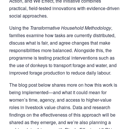
Action, and We Effect, the initiative combines
practical, field-tested innovations with evidence-driven
social approaches.
Using the
Transformative Household Methodology
,
families examine how tasks are currently distributed,
discuss what is fair, and agree changes that make
responsibilities more balanced. Alongside this, the
programme is testing practical interventions such as
the use of donkeys to transport forage and water, and
improved forage production to reduce daily labour.
The blog post below shares more on how this work is
being implemented—and what it could mean for
women’s time, agency, and access to higher-value
roles in livestock value chains. Data and research
findings on the effectiveness of this approach will be
shared as they emerge, and we’re also planning a