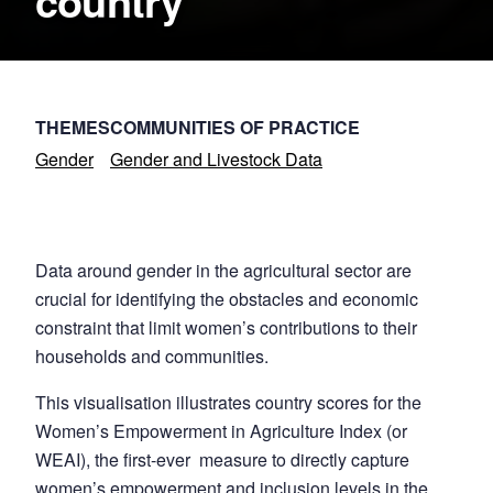
country
THEMES
COMMUNITIES OF PRACTICE
Gender
Gender and Livestock Data
Data around gender in the agricultural sector are
crucial for identifying the obstacles and economic
constraint that limit women’s contributions to their
households and communities.
This visualisation illustrates country scores for the
Women’s Empowerment in Agriculture Index (or
WEAI), the first-ever measure to directly capture
women’s empowerment and inclusion levels in the