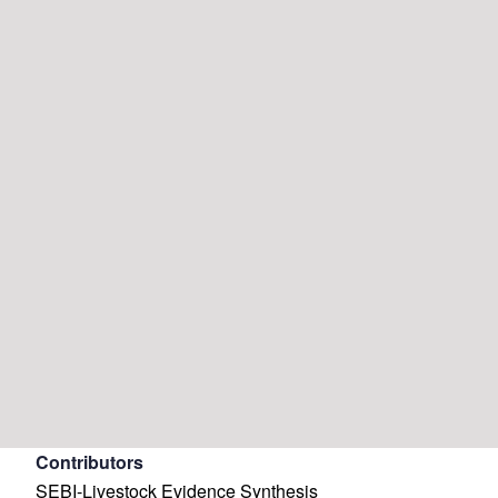
Contributors
SEBI-Livestock Evidence Synthesis