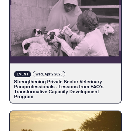
EVENT
Wed, Apr 2 2025
Strengthening Private Sector Veterinary
Paraprofessionals - Lessons from FAO's
Transformative Capacity Development
Program