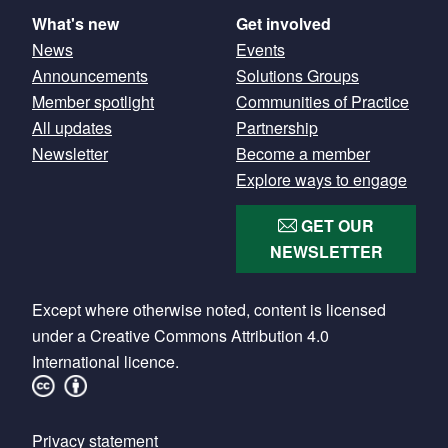
What's new
Get involved
News
Events
Announcements
Solutions Groups
Member spotlight
Communities of Practice
All updates
Partnership
Newsletter
Become a member
Explore ways to engage
GET OUR
NEWSLETTER
Except where otherwise noted, content is licensed
under a Creative Commons Attribution 4.0
International licence.
Footer
Privacy statement