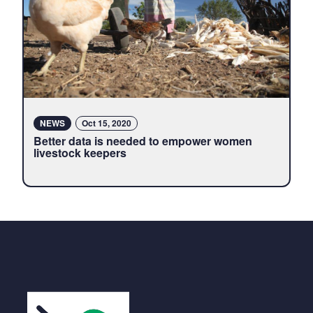
NEWS
Oct 15, 2020
Better data is needed to empower women
livestock keepers