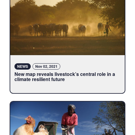
NEWS
Nov 02, 2021
New map reveals livestock’s central role in a
climate resilient future