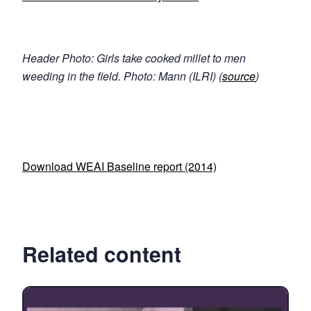
Header Photo: Girls take cooked millet to men
weeding in the field. Photo: Mann (ILRI) (
source
)
Download WEAI Baseline report (2014)
Related content