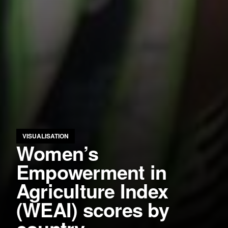
VISUALISATION
Women’s
Empowerment in
Agriculture Index
(WEAI) scores by