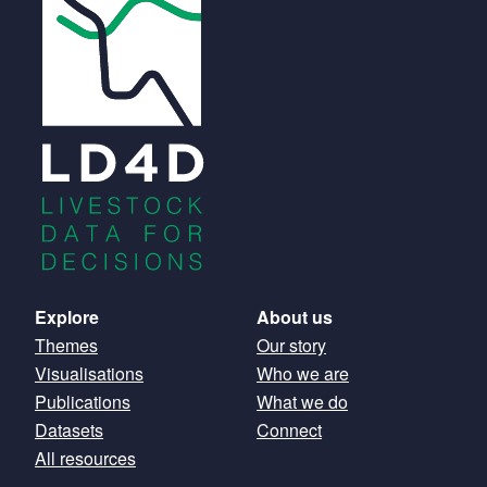
Main
Explore
About us
Themes
Our story
navigation
Visualisations
Who we are
Publications
What we do
Datasets
Connect
All resources