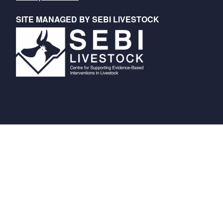
SITE MANAGED BY SEBI LIVESTOCK