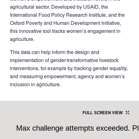
agricultural sector. Developed by USAID, the
International Food Policy Research Institute, and the
Oxford Poverty and Human Development Initiative,
this innovative tool tracks women’s engagement in
agriculture.
This data can help inform the design and
implementation of gender-transformative livestock
interventions, for example by tracking gender equality,
and measuring empowerment, agency and women’s
inclusion in agriculture.
FULL SCREEN VIEW