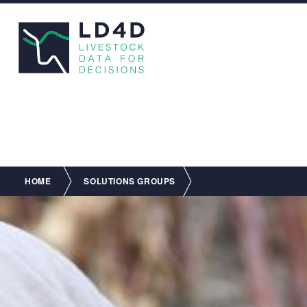
Breadcrumb
HOME
SOLUTIONS GROUPS