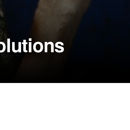
olutions