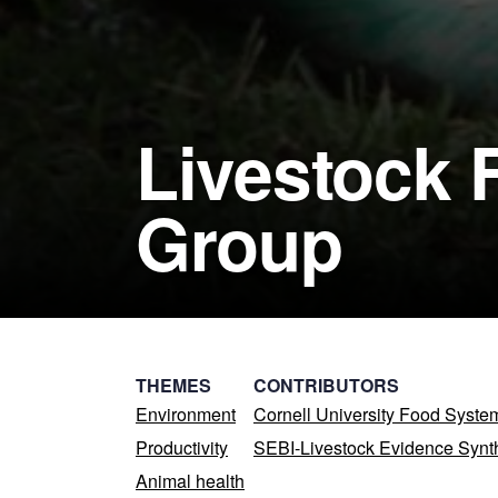
Livestock 
Group
THEMES
CONTRIBUTORS
Environment
Cornell University Food Syst
Productivity
SEBI-Livestock Evidence Synt
Animal health