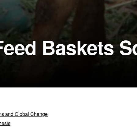
Feed Baskets S
ems and Global Change
hesis