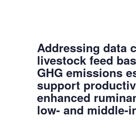
Addressing data c
livestock feed ba
GHG emissions es
support productiv
enhanced ruminant
low- and middle-i