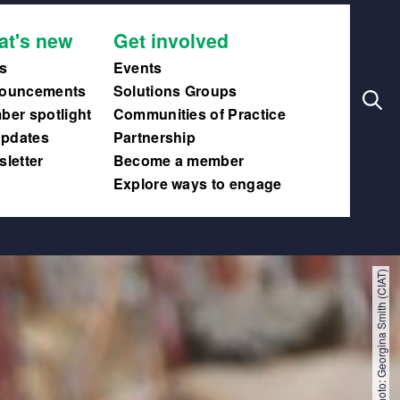
Search
Main
at's new
Get involved
navig
s
Events
ouncements
Solutions Groups
er spotlight
Communities of Practice
updates
Partnership
letter
Become a member
Explore ways to engage
Photo: Georgina Smith (CIAT)