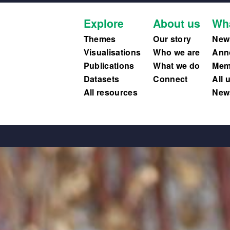
Explore
About us
Wh
Themes
Our story
New
Visualisations
Who we are
Ann
Publications
What we do
Memb
Datasets
Connect
All 
All resources
News