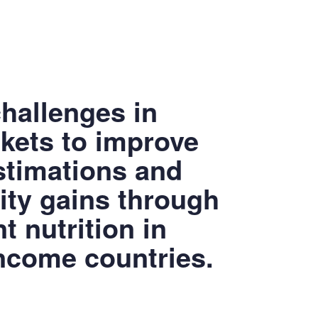
hallenges in
skets to improve
timations and
ity gains through
 nutrition in
ncome countries.