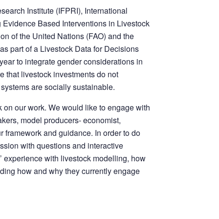
earch Institute (IFPRI), International
ng Evidence Based Interventions in Livestock
on of the United Nations (FAO) and the
s part of a Livestock Data for Decisions
year to integrate gender considerations in
e that livestock investments do not
 systems are socially sustainable.
 on our work. We would like to engage with
makers, model producers- economist,
ur framework and guidance. In order to do
session with questions and interactive
’ experience with livestock modelling, how
luding how and why they currently engage