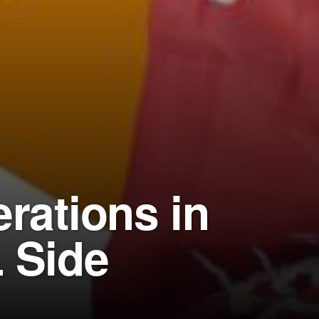
rations in
 Side