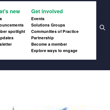
Search
Main
at's new
Get involved
navig
s
Events
ouncements
Solutions Groups
er spotlight
Communities of Practice
updates
Partnership
letter
Become a member
Explore ways to engage