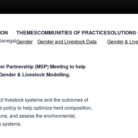
ION
THEMES
COMMUNITIES OF PRACTICE
SOLUTIONS
Senegal
Gender
Gender and Livestock Data
Gender & Live
er Partnership (MSP) Meeting to help
Gender & Livestock Modelling.
of livestock systems and the outcomes of
e policy to help optimize herd composition,
ams, and assess the environmental,
ck systems.