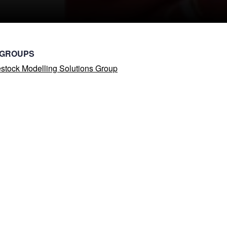
 GROUPS
stock Modelling Solutions Group