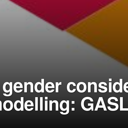
g gender conside
modelling: GASL