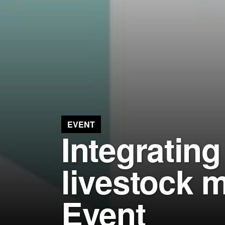
EVENT
Integratin
livestock 
Event