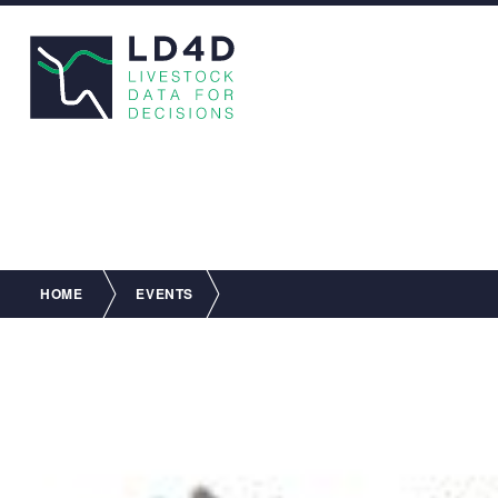
Breadcrumb
HOME
EVENTS