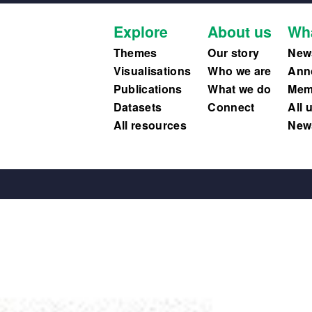
Explore
About us
Wh
Themes
Our story
New
Visualisations
Who we are
Ann
Publications
What we do
Memb
Datasets
Connect
All 
All resources
News