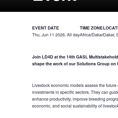
EVENT DATE
TIME ZONE
LOCAT
Thu, Jun 11 2026, All day
Africa/Dakar
Dakar, 
Join LD4D at the 14th GASL Multistakehold
shape the work of our Solutions Group on 
Livestock economic models assess the future 
investments in specific sectors. They can guid
enhance productivity, improve breeding progr
economic, and social sustainability of livesto