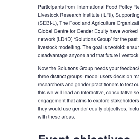
Participants from International Food Policy Res
Livestock Research Institute (ILRI), Supporti
(SEBI-L), The Food and Agriculture Organizati
Global Centre for Gender Equity have worked a
network (LD4D) ‘Solutions Group’ for the past 
livestock modelling. The goal is twofold: ensur
disadvantage anyone and that future livestock
Now the Solutions Group needs your feedback
three distinct groups- model users-decision 
researchers and gender practitioners to test o
this we will lead an interactive, consultative 
engagement that aims to explore stakeholders
they would use gender equity objectives, inc
with these areas.
Event objectives